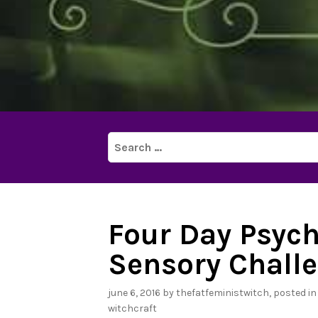
Search
for:
Four Day Psych
Sensory Challe
june 6, 2016
by
thefatfeministwitch
, posted i
witchcraft