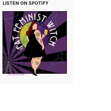
LISTEN ON SPOTIFY