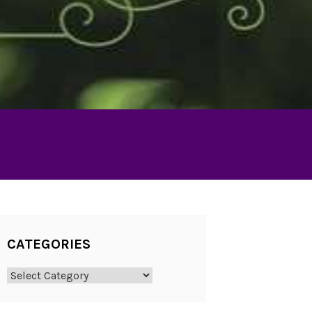
CATEGORIES
Categories