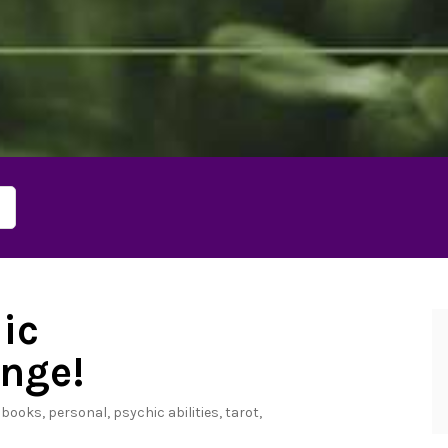
ic
nge!
n
books
,
personal
,
psychic abilities
,
tarot
,