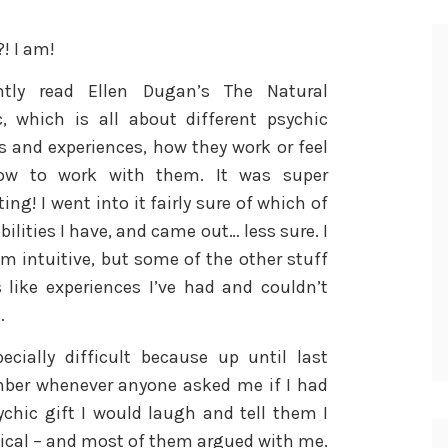
! I am!
ntly read Ellen Dugan’s The Natural
c, which is all about different psychic
es and experiences, how they work or feel
ow to work with them. It was super
ting! I went into it fairly sure of which of
bilities I have, and came out… less sure. I
m intuitive, but some of the other stuff
 like experiences I’ve had and couldn’t
.
pecially difficult because up until last
ber whenever anyone asked me if I had
ychic gift I would laugh and tell them I
cal – and most of them argued with me.