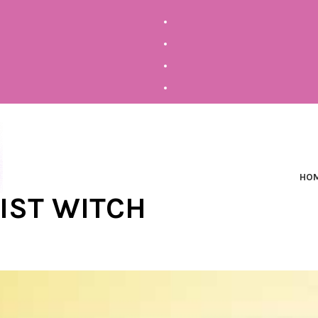
HO
NIST WITCH