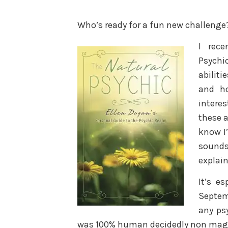
Who’s ready for a fun new challenge?
I rece
Psychi
abiliti
and h
interes
these a
know I’
sounds
explain
It’s es
Septem
any ps
was 100% human decidedly non magi