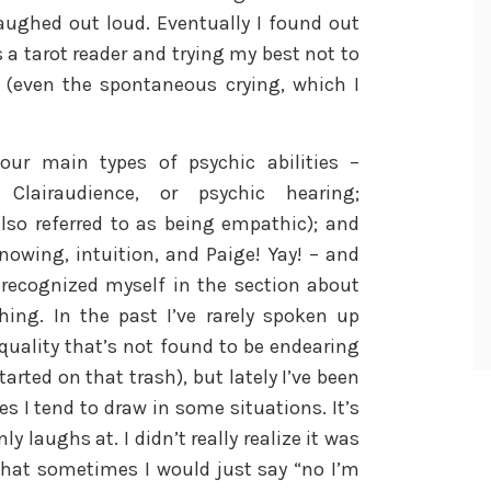
aughed out loud. Eventually I found out
a tarot reader and trying my best not to
 (even the spontaneous crying, which I
our main types of psychic abilities –
 Clairaudience, or psychic hearing;
also referred to as being empathic); and
nowing, intuition, and Paige! Yay! – and
 recognized myself in the section about
hing. In the past I’ve rarely spoken up
 quality that’s not found to be endearing
rted on that trash), but lately I’ve been
s I tend to draw in some situations. It’s
laughs at. I didn’t really realize it was
 that sometimes I would just say “no I’m