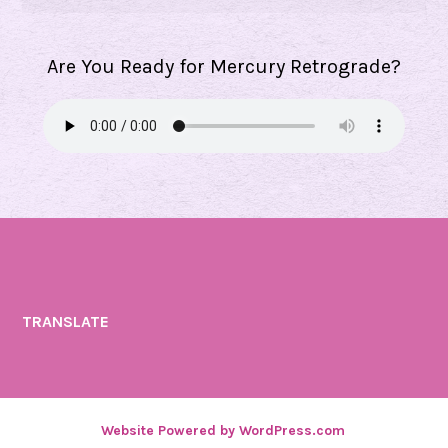
Are You Ready for Mercury Retrograde?
TRANSLATE
Website Powered by WordPress.com
.