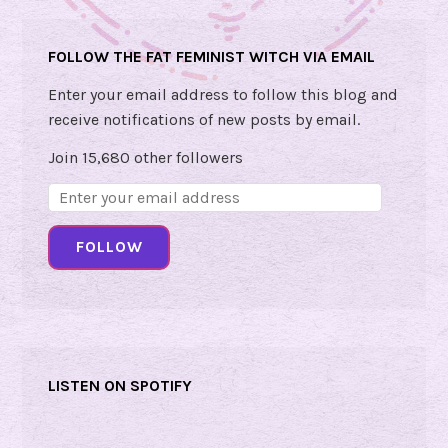
FOLLOW THE FAT FEMINIST WITCH VIA EMAIL
Enter your email address to follow this blog and
receive notifications of new posts by email.
Join 15,680 other followers
Email
Address:
FOLLOW
LISTEN ON SPOTIFY