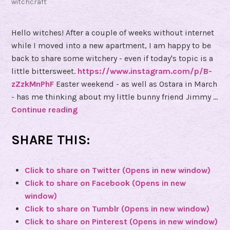
witchcraft
d
B
Hello witches! After a couple of weeks without internet
o
while I moved into a new apartment, I am happy to be
n
back to share some witchery - even if today's topic is a
e
little bittersweet.
https://www.instagram.com/p/B-
s
zZzkMnPhF
Easter weekend - as well as Ostara in March
b
- has me thinking about my little bunny friend Jimmy …
y
Continue reading
(
K
e
a
v
SHARE THIS:
t
e
e
n
Click to share on Twitter (Opens in new window)
m
F
Click to share on Facebook (Opens in new
o
r
window)
r
e
Click to share on Tumblr (Opens in new window)
e
u
Click to share on Pinterest (Opens in new window)
)
l