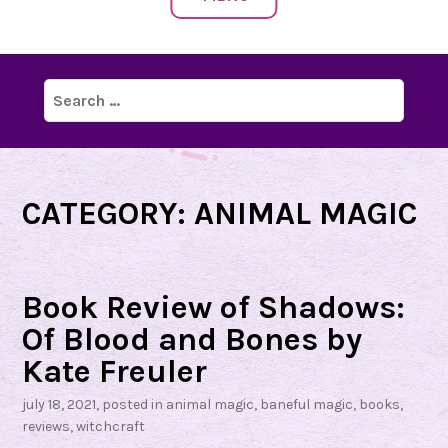
Search
for:
CATEGORY:
ANIMAL MAGIC
Book Review of Shadows:
Of Blood and Bones by
Kate Freuler
july 18, 2021
, posted in
animal magic
,
baneful magic
,
books
,
reviews
,
witchcraft