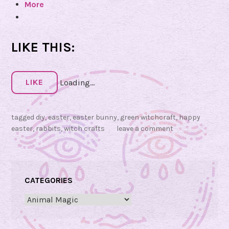
More
R
e
a
r
b
LIKE THIS:
b
i
t
LIKE
Loading...
M
a
g
tagged
diy
,
easter
,
easter bunny
,
green witchcraft
,
happy
i
easter
,
rabbits
,
witch crafts
leave a comment
c
!
🐰
CATEGORIES
Categories