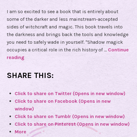
I am so excited to see a book that is entirely about
some of the darker and less mainstream-accepted
sides of witchcraft and magic. This book travels into
the darkness and brings back the tools and knowledge
you need to safely wade in yourself. "Shadow magick
occupies a critical role in the rich history of …
Continue
reading
B
o
o
SHARE THIS:
k
R
Click to share on Twitter (Opens in new window)
e
Click to share on Facebook (Opens in new
v
window)
i
Click to share on Tumblr (Opens in new window)
e
Click to share on Pinterest (Opens in new window)
w
More
o