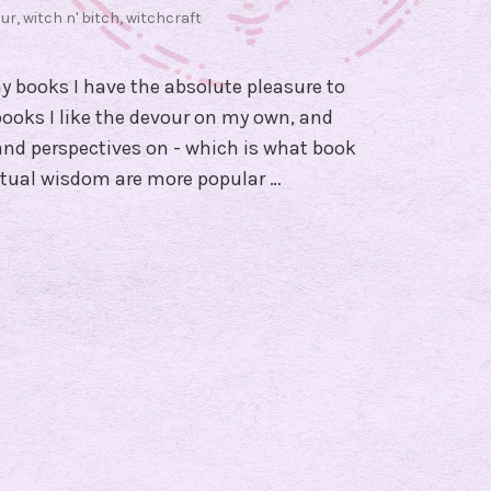
ur
,
witch n' bitch
,
witchcraft
y books I have the absolute pleasure to
ooks I like the devour on my own, and
 and perspectives on - which is what book
ritual wisdom are more popular …