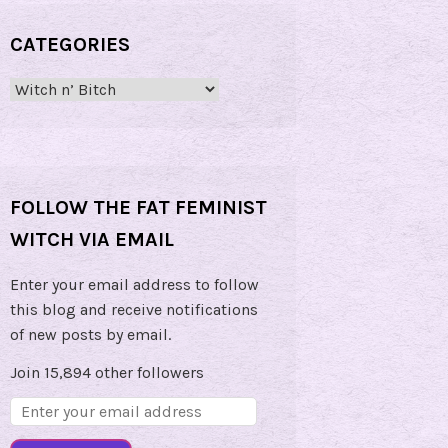
CATEGORIES
Categories
FOLLOW THE FAT FEMINIST
WITCH VIA EMAIL
Enter your email address to follow
this blog and receive notifications
of new posts by email.
Join 15,894 other followers
Email
Address: