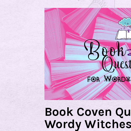
Book Coven Qu
Wordy Witche