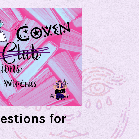
estions for
s