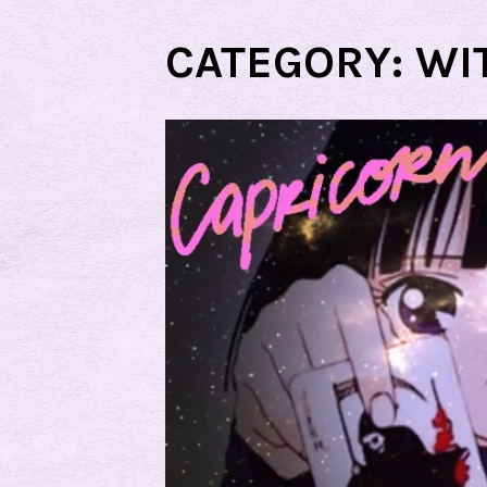
CATEGORY:
WI