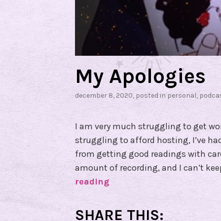
My Apologies
december 8, 2020
, posted in
personal
,
podca
I am very much struggling to get wor
struggling to afford hosting, I’ve h
from getting good readings with card
amount of recording, and I can’t kee
reading
M
y
A
SHARE THIS: