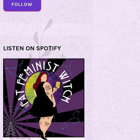
FOLLOW
LISTEN ON SPOTIFY