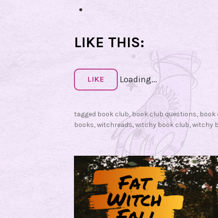
u
e
s
LIKE THIS:
t
i
Loading...
o
LIKE
n
s
tagged
book club
,
book club questions
,
book 
f
books
,
witchreads
,
witchy book club
,
witchy 
o
r
W
o
r
d
y