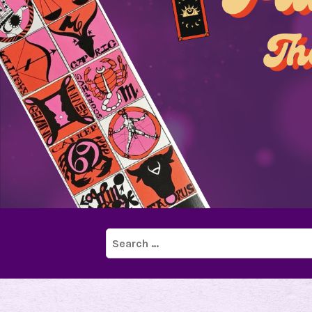
Search
for: