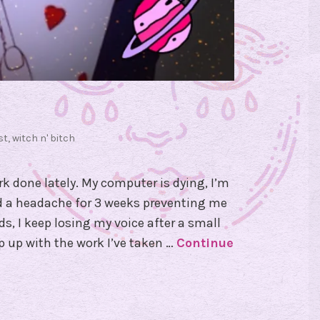
st
,
witch n' bitch
k done lately. My computer is dying, I’m
ad a headache for 3 weeks preventing me
s, I keep losing my voice after a small
p up with the work I’ve taken …
Continue