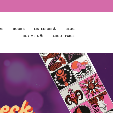
ME
BOOKS
LISTEN ON ⚓
BLOG
BUY ME A ☕
ABOUT PAIGE