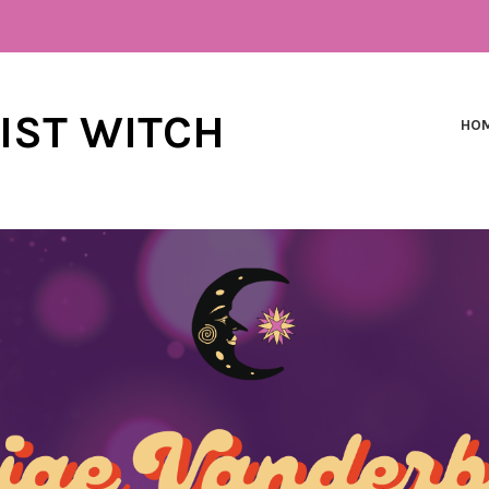
NIST WITCH
HO