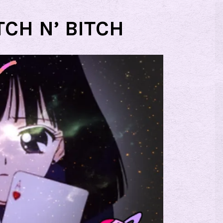
TCH N’ BITCH