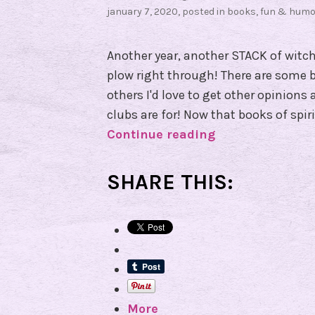
january 7, 2020
, posted in
books
,
fun & humo
Another year, another STACK of witch
plow right through! There are some b
others I'd love to get other opinions
clubs are for! Now that books of spi
Continue reading
B
o
o
SHARE THIS:
k
C
o
v
e
n
More
Q