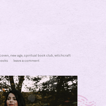
coven
,
new age
,
spiritual book club
,
witchcraft
books
leave a comment