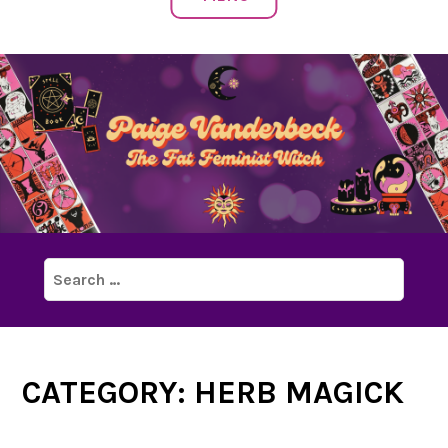
Search
for:
CATEGORY:
HERB MAGICK