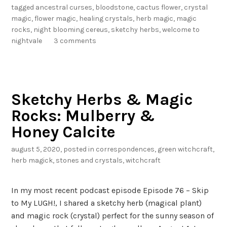
R
tagged
ancestral curses
,
bloodstone
,
cactus flower
,
crystal
o
magic
,
flower magic
,
healing crystals
,
herb magic
,
magic
c
rocks
,
night blooming cereus
,
sketchy herbs
,
welcome to
k
nightvale
3 comments
s
:
N
i
Sketchy Herbs & Magic
g
Rocks: Mulberry &
h
t
Honey Calcite
B
august 5, 2020
, posted in
correspondences
,
green witchcraft
,
l
herb magick
,
stones and crystals
,
witchcraft
o
o
m
In my most recent podcast episode Episode 76 – Skip
i
to My LUGH!, I shared a sketchy herb (magical plant)
n
and magic rock (crystal) perfect for the sunny season of