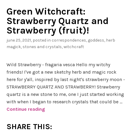
Green Witchcraft:
Strawberry Quartz and
Strawberry (fruit)!
june 25, 2021
, posted in
correspondences
,
goddess
,
herb
magick
,
stones and crystals
,
witchcraft
Wild Strawberry - fragaria vesca Hello my witchy
friends! I've got a new sketchy herb and magic rock
here for y'all, inspired by last night's strawberry moon -
STRAWBERRY QUARTZ AND STRAWBERRY! Strawberry
quartz is a new stone to me, one I just started working
with when I began to research crystals that could be …
Continue reading
G
r
e
SHARE THIS:
e