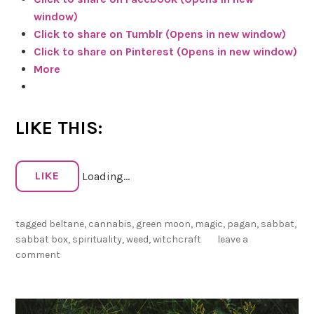
o
window)
o
Click to share on Tumblr (Opens in new window)
n
Click to share on Pinterest (Opens in new window)
+
More
F
a
t
LIKE THIS:
F
e
m
LIKE
Loading...
i
n
i
tagged
beltane
,
cannabis
,
green moon
,
magic
,
pagan
,
sabbat
,
s
sabbat box
,
spirituality
,
weed
,
witchcraft
leave a
t
comment
W
i
t