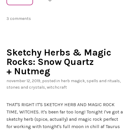
e
H
3 comments
e
r
b
c
Sketchy Herbs & Magic
r
a
Rocks: Snow Quartz
f
+ Nutmeg
t
e
november 12, 2019
, posted in
herb magick
,
spells and rituals
,
r
stones and crystals
,
witchcraft
’
s
THAT'S RIGHT IT'S SKETCHY HERB AND MAGIC ROCK
T
TIME, WITCHES. It's been far too long! Tonight I've got a
a
sketchy herb (spice, actually) and magic rock perfect
r
for working with tonight's full moon in chill af Taurus