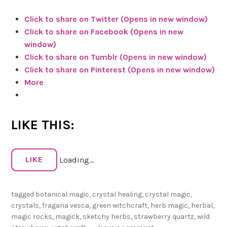
n
Click to share on Twitter (Opens in new window)
W
Click to share on Facebook (Opens in new
i
window)
t
Click to share on Tumblr (Opens in new window)
c
Click to share on Pinterest (Opens in new window)
h
More
c
r
a
LIKE THIS:
f
t
:
LIKE
Loading...
S
t
r
tagged
botanical magic
,
crystal healing
,
crystal magic
,
a
crystals
,
fragaria vesca
,
green witchcraft
,
herb magic
,
herbal
,
w
magic rocks
,
magick
,
sketchy herbs
,
strawberry quartz
,
wild
b