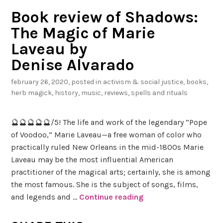
Book review of Shadows:
The Magic of Marie
Laveau by
Denise Alvarado
february 26, 2020
, posted in
activism & social justice
,
books
,
herb magick
,
history
,
music
,
reviews
,
spells and rituals
🔮🔮🔮🔮🔮/5! The life and work of the legendary “Pope
of Voodoo,” Marie Laveau—a free woman of color who
practically ruled New Orleans in the mid-1800s Marie
Laveau may be the most influential American
practitioner of the magical arts; certainly, she is among
the most famous. She is the subject of songs, films,
and legends and …
Continue reading
B
o
o