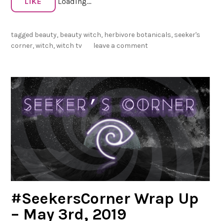
LIKE
Loading...
r
s
tagged
beauty
,
beauty witch
,
herbivore botanicals
,
seeker's
C
corner
,
witch
,
witch tv
leave a comment
o
r
n
e
r
W
r
a
p
U
p
–
#SeekersCorner Wrap Up
S
u
– May 3rd, 2019