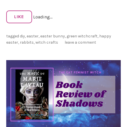
i
t
LIKE
Loading...
M
a
g
tagged
diy
,
easter
,
easter bunny
,
green witchcraft
,
happy
i
easter
,
rabbits
,
witch crafts
leave a comment
c
!
🐰