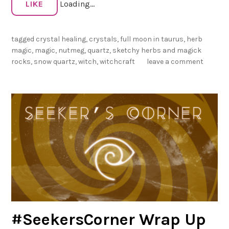
LIKE
Loading...
i
c
R
tagged
crystal healing
,
crystals
,
full moon in taurus
,
herb
o
magic
,
magic
,
nutmeg
,
quartz
,
sketchy herbs and magick
c
rocks
,
snow quartz
,
witch
,
witchcraft
leave a comment
k
s
:
S
n
o
w
Q
u
a
r
t
#SeekersCorner Wrap Up
z