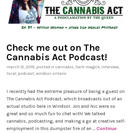
u
b
m
i
t
Check me out on The
Q
Cannabis Act Podcast!
u
e
march 12, 2019
, posted in
cannabis
,
herb magick
,
interview
,
s
local
,
podcast
,
windsor ontario
t
i
I recently had the extreme pleasure of being a guest on
o
The Cannabis Act Podcast, which broadcasts out of an
n
actual studio here in Windsor. Jon and Nic were so
s
great and so much fun to chat with! We talked
cannabis, podcasting, and making a go at creative self-
employment in this dumpster fire of an …
Continue