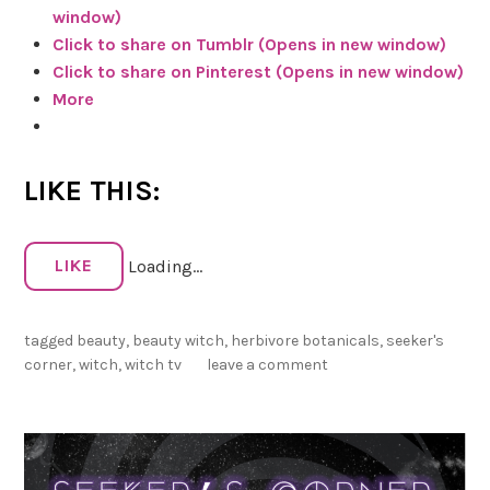
window)
s
Click to share on Tumblr (Opens in new window)
C
Click to share on Pinterest (Opens in new window)
o
More
r
n
e
LIKE THIS:
r
W
r
LIKE
Loading...
a
p
U
tagged
beauty
,
beauty witch
,
herbivore botanicals
,
seeker's
p
corner
,
witch
,
witch tv
leave a comment
–
M
a
y
3