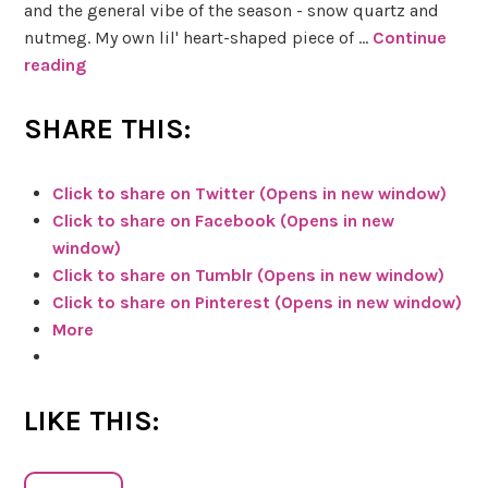
o
and the general vibe of the season - snow quartz and
t
nutmeg. My own lil' heart-shaped piece of …
Continue
D
reading
S
e
k
c
e
SHARE THIS:
k
t
c
R
Click to share on Twitter (Opens in new window)
h
e
Click to share on Facebook (Opens in new
y
v
window)
H
i
Click to share on Tumblr (Opens in new window)
e
e
Click to share on Pinterest (Opens in new window)
r
w
More
b
s
&
LIKE THIS:
M
a
g