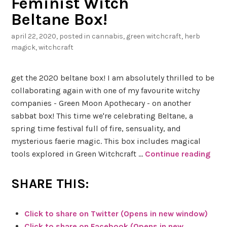
Feminist Witch
H
Beltane Box!
o
n
april 22, 2020
, posted in
cannabis
,
green witchcraft
,
herb
e
magick
,
witchcraft
y
get the 2020 beltane box! I am absolutely thrilled to be
C
collaborating again with one of my favourite witchy
a
companies - Green Moon Apothecary - on another
l
sabbat box! This time we're celebrating Beltane, a
c
spring time festival full of fire, sensuality, and
i
mysterious faerie magic. This box includes magical
t
tools explored in Green Witchcraft …
Continue reading
G
e
r
e
SHARE THIS:
e
n
Click to share on Twitter (Opens in new window)
M
Click to share on Facebook (Opens in new