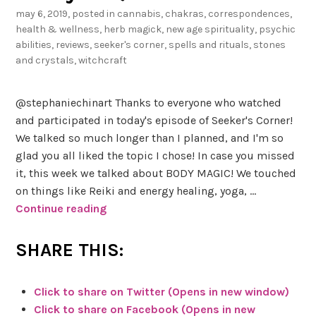
n
may 6, 2019
, posted in
cannabis
,
chakras
,
correspondences
,
s
health & wellness
,
herb magick
,
new age spirituality
,
psychic
h
abilities
,
reviews
,
seeker's corner
,
spells and rituals
,
stones
i
and crystals
,
witchcraft
n
e
@stephaniechinart Thanks to everyone who watched
o
and participated in today's episode of Seeker's Corner!
f
We talked so much longer than I planned, and I'm so
Y
glad you all liked the topic I chose! In case you missed
o
it, this week we talked about BODY MAGIC! We touched
u
on things like Reiki and energy healing, yoga, …
r
Continue reading
#
S
L
e
SHARE THIS:
o
e
v
k
e
Click to share on Twitter (Opens in new window)
e
Click to share on Facebook (Opens in new
r