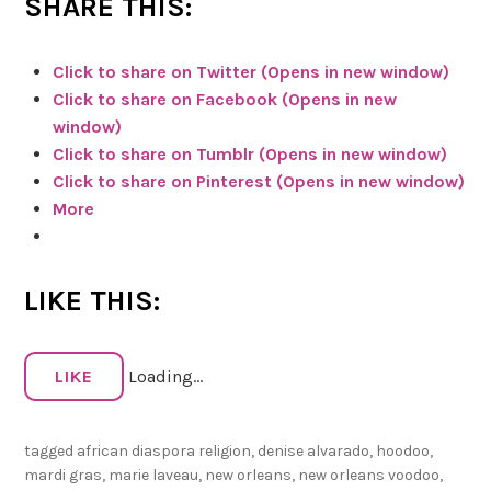
SHARE THIS:
k
r
Click to share on Twitter (Opens in new window)
e
Click to share on Facebook (Opens in new
v
window)
i
Click to share on Tumblr (Opens in new window)
e
Click to share on Pinterest (Opens in new window)
w
More
o
f
S
LIKE THIS:
h
a
d
LIKE
Loading...
o
w
s
tagged
african diaspora religion
,
denise alvarado
,
hoodoo
,
:
mardi gras
,
marie laveau
,
new orleans
,
new orleans voodoo
,
T