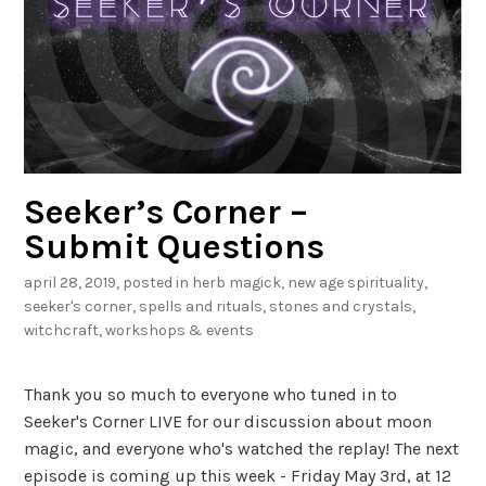
r
d
,
2
0
1
Seeker’s Corner –
9
Submit Questions
april 28, 2019
, posted in
herb magick
,
new age spirituality
,
seeker's corner
,
spells and rituals
,
stones and crystals
,
witchcraft
,
workshops & events
Thank you so much to everyone who tuned in to
Seeker's Corner LIVE for our discussion about moon
magic, and everyone who's watched the replay! The next
episode is coming up this week - Friday May 3rd, at 12