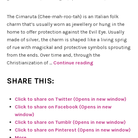
e
a
u
The Cimaruta (Chee-mah-roo-tah) is an Italian folk
b
charm that’s usually worn as jewellery or hung in the
y
home to offer protection against the Evil Eye. Usually
D
made of silver, the charm is shaped like a living sprig
e
of rue with magickal and protective symbols sprouting
n
from the ends. Over time and, through the
i
Christianization of …
Continue reading
G
s
r
e
e
SHARE THIS:
e
A
n
Click to share on Twitter (Opens in new window)
l
W
Click to share on Facebook (Opens in new
v
i
window)
a
t
Click to share on Tumblr (Opens in new window)
r
c
Click to share on Pinterest (Opens in new window)
a
h
More