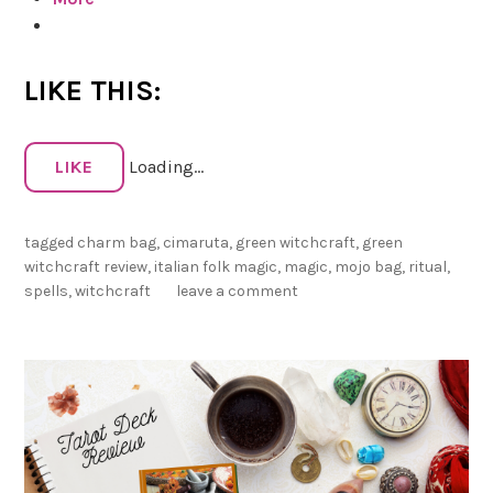
d
c
o
r
a
LIKE THIS:
f
t
P
LIKE
Loading...
r
e
v
tagged
charm bag
,
cimaruta
,
green witchcraft
,
green
i
witchcraft review
,
italian folk magic
,
magic
,
mojo bag
,
ritual
,
e
spells
,
witchcraft
leave a comment
w
:
C
i
m
a
r