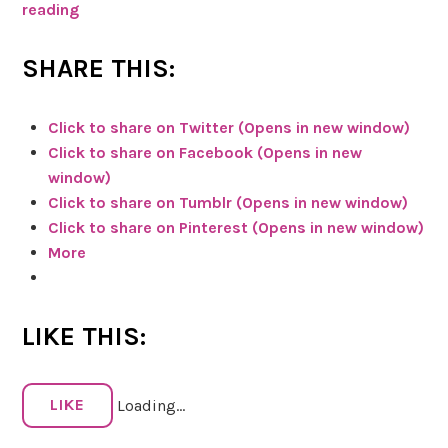
reading
C
h
e
SHARE THIS:
c
k
Click to share on Twitter (Opens in new window)
m
Click to share on Facebook (Opens in new
e
window)
o
Click to share on Tumblr (Opens in new window)
u
Click to share on Pinterest (Opens in new window)
t
More
o
n
T
LIKE THIS:
h
e
C
LIKE
Loading...
a
n