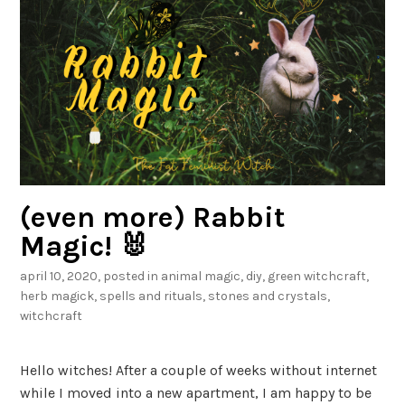
c
h
B
e
l
t
a
n
e
(even more) Rabbit
B
Magic! 🐰
o
april 10, 2020
, posted in
animal magic
,
diy
,
green witchcraft
,
x
herb magick
,
spells and rituals
,
stones and crystals
,
!
witchcraft
Hello witches! After a couple of weeks without internet
while I moved into a new apartment, I am happy to be