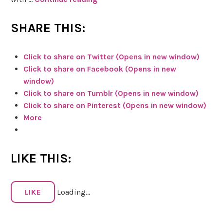
b
k
e
e
SHARE THIS:
r
t
r
c
Click to share on Twitter (Opens in new window)
y
h
Click to share on Facebook (Opens in new
y
window)
(
H
Click to share on Tumblr (Opens in new window)
f
e
Click to share on Pinterest (Opens in new window)
r
r
More
u
b
i
s
t
&
LIKE THIS:
)
M
!
a
g
LIKE
Loading...
i
c