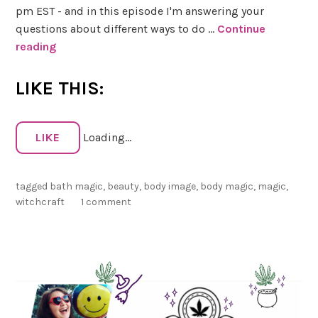
pm EST - and in this episode I'm answering your
questions about different ways to do …
Continue
reading
S
e
e
LIKE THIS:
k
e
r
LIKE
Loading...
’
s
tagged
bath magic
,
beauty
,
body image
,
body magic
,
magic
,
C
witchcraft
1 comment
o
r
n
e
r
–
S