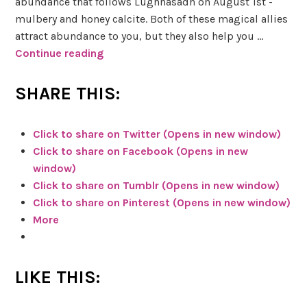
g
abundance that follows Lughnasadh on August 1st -
C
mulbery and honey calcite. Both of these magical allies
e
attract abundance to you, but they also help you …
r
Continue reading
S
e
k
u
e
SHARE THIS:
s
t
&
c
Click to share on Twitter (Opens in new window)
h
Click to share on Facebook (Opens in new
B
y
window)
l
H
Click to share on Tumblr (Opens in new window)
o
e
Click to share on Pinterest (Opens in new window)
o
r
More
d
b
s
s
t
&
LIKE THIS:
o
M
n
a