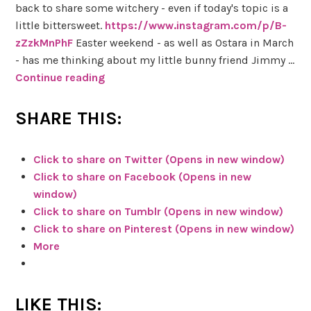
back to share some witchery - even if today's topic is a
little bittersweet.
https://www.instagram.com/p/B-
zZzkMnPhF
Easter weekend - as well as Ostara in March
- has me thinking about my little bunny friend Jimmy …
Continue reading
(
e
v
SHARE THIS:
e
n
Click to share on Twitter (Opens in new window)
m
Click to share on Facebook (Opens in new
o
window)
r
Click to share on Tumblr (Opens in new window)
e
Click to share on Pinterest (Opens in new window)
)
More
R
a
b
LIKE THIS:
b