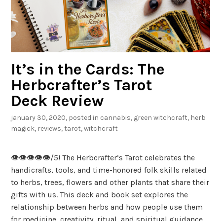
u
t
a
C
h
It’s in the Cards: The
a
r
Herbcrafter’s Tarot
m
Deck Review
B
january 30, 2020
, posted in
cannabis
,
green witchcraft
,
herb
a
magick
,
reviews
,
tarot
,
witchcraft
g
👁️👁️👁️👁️👁️/5! The Herbcrafter’s Tarot celebrates the
handicrafts, tools, and time-honored folk skills related
to herbs, trees, flowers and other plants that share their
gifts with us. This deck and book set explores the
relationship between herbs and how people use them
for medicine, creativity, ritual, and spiritual guidance.