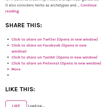
It also considers herbs as archetypes and …
Continue
reading
I
t
’
SHARE THIS:
s
i
Click to share on Twitter (Opens in new window)
n
Click to share on Facebook (Opens in new
t
window)
h
Click to share on Tumblr (Opens in new window)
e
Click to share on Pinterest (Opens in new window)
C
More
a
r
d
LIKE THIS:
s
:
T
LIKE
Loading...
h