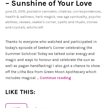
– Sunshine of Your Love
+
june 25, 2019
, posted in
cannabis
,
chakras
,
correspondences
,
N
health & wellness
,
herb magick
,
new age spirituality
,
psychic
u
abilities
,
reviews
,
seeker's corner
,
spells and rituals
,
stones
t
and crystals
,
witchcraft
m
e
Thanks to everyone who watched and participated in
g
today's episode of Seeker's Corner celebrating the
Summer Solstice! Today we talked solar energy and
magic and ways to honour and celebrate the sun as
well as pagan handfasting! I also got a chance to show
off the Litha Box from Green Moon Apothecary which
includes magical …
Continue reading
#
S
e
LIKE THIS:
e
k
e