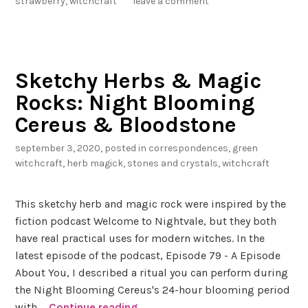
strawberry
,
witchcraft
leave a comment
e
r
r
y
Sketchy Herbs & Magic
Q
Rocks: Night Blooming
u
a
Cereus & Bloodstone
r
september 3, 2020
, posted in
correspondences
,
green
t
witchcraft
,
herb magick
,
stones and crystals
,
witchcraft
z
a
n
This sketchy herb and magic rock were inspired by the
d
fiction podcast Welcome to Nightvale, but they both
S
have real practical uses for modern witches. In the
t
latest episode of the podcast, Episode 79 - A Episode
r
About You, I described a ritual you can perform during
a
the Night Blooming Cereus's 24-hour blooming period
w
with …
Continue reading
S