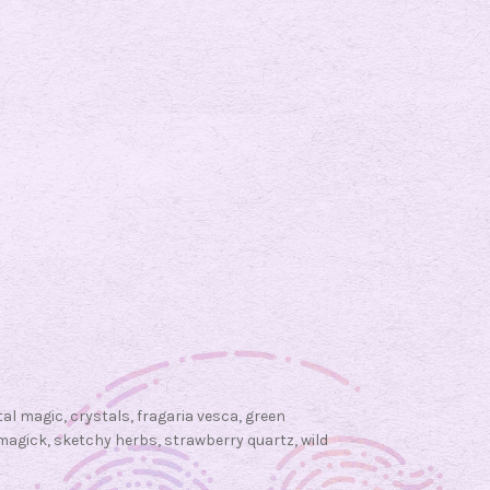
n
W
i
t
c
h
c
r
a
f
t
:
S
t
tal magic
,
crystals
,
fragaria vesca
,
green
r
magick
,
sketchy herbs
,
strawberry quartz
,
wild
a