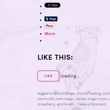
More
LIKE THIS:
Loading...
LIKE
tagged
botanical magic
,
crystal healing
,
crys
witchcraft
,
herb magic
,
herbal
,
magic rocks
,
strawberry
,
witchcraft
leave a comment