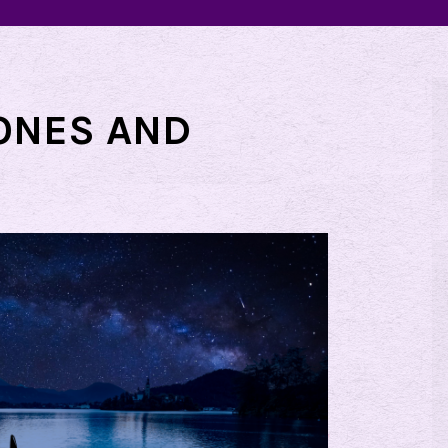
ONES AND