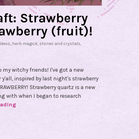
ft: Strawberry
awberry (fruit)!
ddess
,
herb magick
,
stones and crystals
,
o my witchy friends! I've got a new
'all, inspired by last night's strawberry
AWBERRY! Strawberry quartz is a new
ing with when I began to research
eading
G
r
e
e