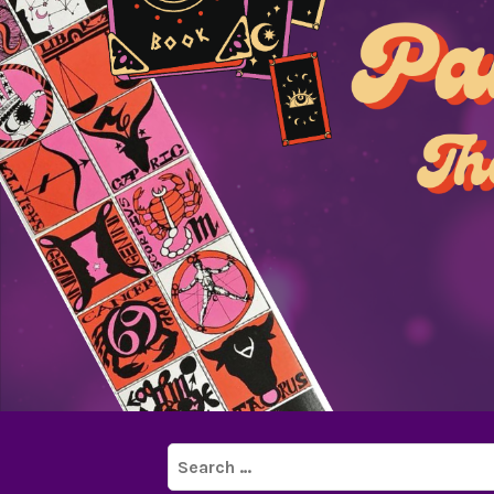
Search
for: