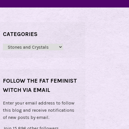
CATEGORIES
Categories
FOLLOW THE FAT FEMINIST
WITCH VIA EMAIL
Enter your email address to follow
this blog and receive notifications
of new posts by email.
Join 15,896 other followers