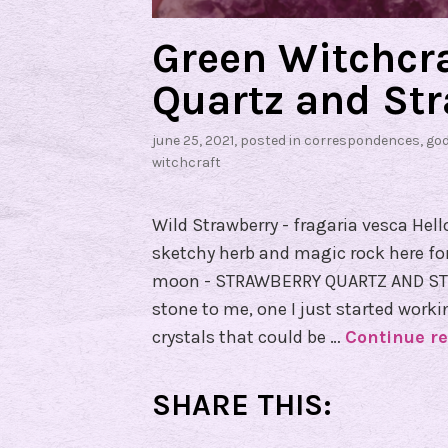
W
e
Green Witchcra
e
Quartz and Str
k
!
june 25, 2021
, posted in
correspondences
,
go
witchcraft
Wild Strawberry - fragaria vesca Hell
sketchy herb and magic rock here for y
moon - STRAWBERRY QUARTZ AND STR
stone to me, one I just started work
crystals that could be …
Continue r
SHARE THIS: