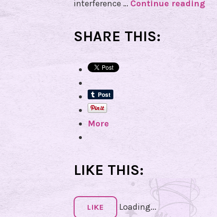
interference …
Continue reading
T
h
e
SHARE THIS:
P
e
r
s
e
i
More
d
M
e
t
LIKE THIS:
e
o
Loading...
r
LIKE