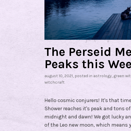
The Perseid M
Peaks this Wee
august 10, 2021
, posted in
astrology
,
green wi
witchcraft
Hello cosmic conjurers! It's that tim
Shower reaches it's peak and tons of
midnight and dawn! We got lucky and
of the Leo new moon, which means y