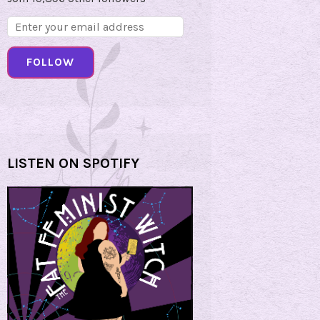
Email
Address:
FOLLOW
LISTEN ON SPOTIFY