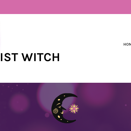
HO
NIST WITCH