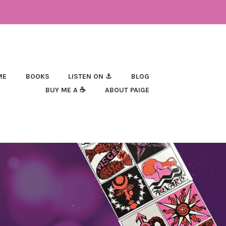
ME
BOOKS
LISTEN ON ⚓
BLOG
BUY ME A ☕
ABOUT PAIGE