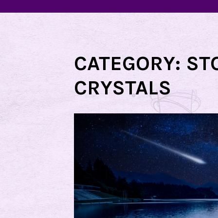
CATEGORY:
ST
CRYSTALS