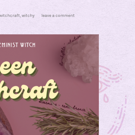
witchcraft
,
witchy
leave a comment