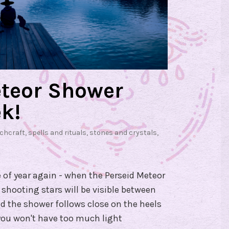
eteor Shower
k!
tchcraft
,
spells and rituals
,
stones and crystals
,
e of year again - when the Perseid Meteor
 shooting stars will be visible between
 the shower follows close on the heels
ou won't have too much light