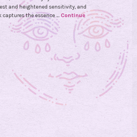
st and heightened sensitivity, and
ck captures the essence …
Continue