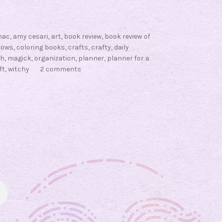
nac
,
amy cesari
,
art
,
book review
,
book review of
dows
,
coloring books
,
crafts
,
crafty
,
daily
ch
,
magick
,
organization
,
planner
,
planner for a
ft
,
witchy
2 comments