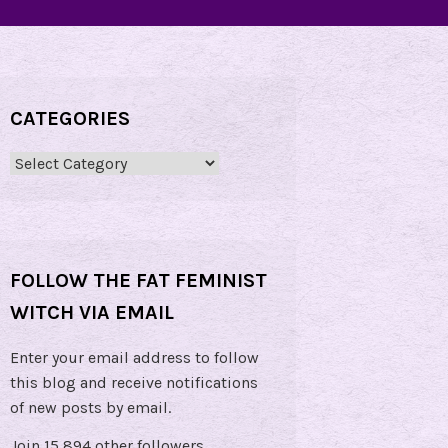
CATEGORIES
Categories
FOLLOW THE FAT FEMINIST
WITCH VIA EMAIL
Enter your email address to follow
this blog and receive notifications
of new posts by email.
Join 15,894 other followers