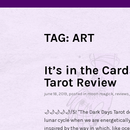
TAG:
ART
It’s in the Car
Tarot Review
june 18, 2019
, posted in
moon magick
,
reviews
🌙🌙🌙🌙🌙/5! "The Dark Days Tarot de
lunar cycle when we are energetically
inspired by the way in which, like oc