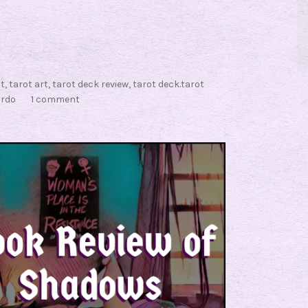
ot
,
tarot art
,
tarot deck review
,
tarot deck.tarot
rdo
1 comment