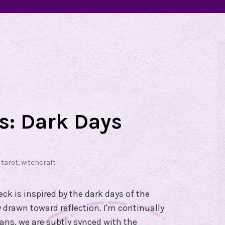
ds: Dark Days
,
tarot
,
witchcraft
ck is inspired by the dark days of the
 drawn toward reflection. I'm continually
eans, we are subtly synced with the