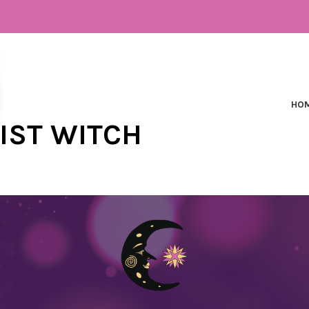
HO
NIST WITCH