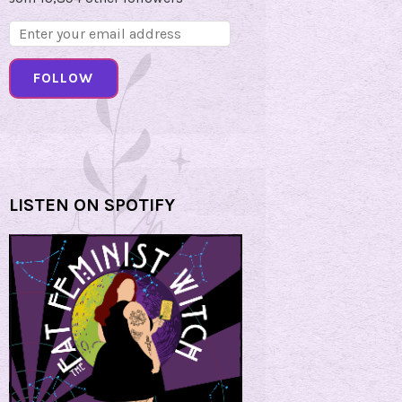
Email
Address:
FOLLOW
LISTEN ON SPOTIFY