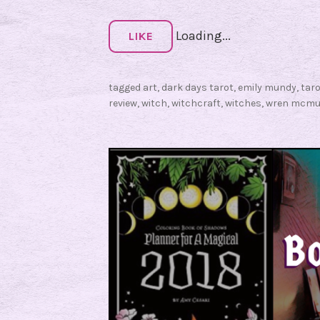
:
Loading...
D
LIKE
a
r
tagged
art
,
dark days tarot
,
emily mundy
,
tar
k
review
,
witch
,
witchcraft
,
witches
,
wren mcmu
D
a
y
s
T
a
r
o
t
R