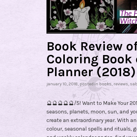
e
v
i
e
w
Book Review o
Coloring Book
Planner (2018)
january 10, 2018
, posted in
books
,
reviews
,
sa
🔮🔮🔮🔮🔮/5! Want to Make Your 201
seasons, planets, moon, sun, and yo
create an extraordinary year. With an 
colour, seasonal spells and rituals,