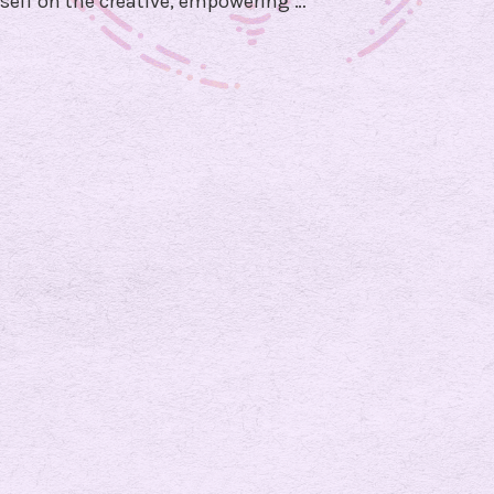
self on the creative, empowering …