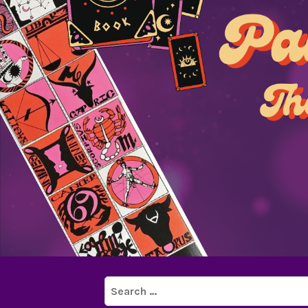
Search
for: