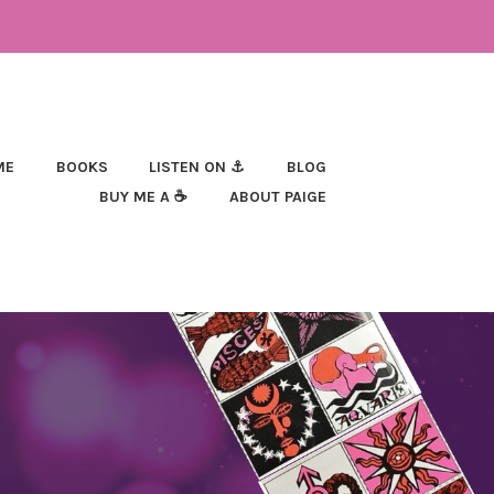
ME
BOOKS
LISTEN ON ⚓
BLOG
BUY ME A ☕
ABOUT PAIGE