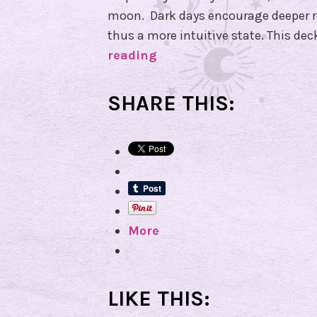
moon. Dark days encourage deeper re
thus a more intuitive state. This de
reading
I
t
’
SHARE THIS:
s
i
n
t
h
e
More
C
a
r
d
LIKE THIS:
s