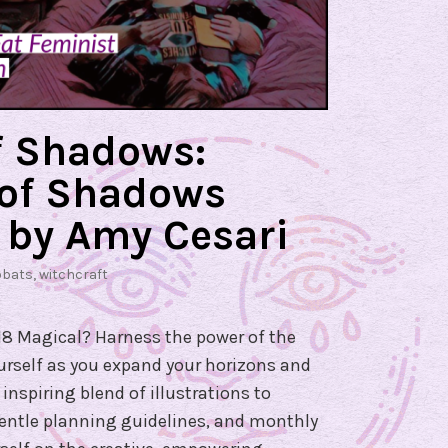
f Shadows:
 of Shadows
 by Amy Cesari
bbats
,
witchcraft
8 Magical? Harness the power of the
urself as you expand your horizons and
inspiring blend of illustrations to
 gentle planning guidelines, and monthly