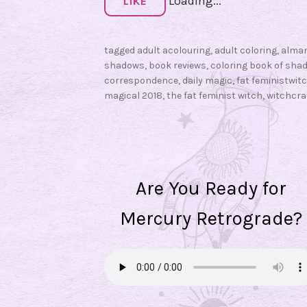
Loading...
d
LIKE
o
w
tagged
adult acolouring
,
adult coloring
,
alma
s
shadows
,
book reviews
,
coloring book of sha
:
correspondence
,
daily magic
,
fat feministwit
C
magical 2018
,
the fat feminist witch
,
witchcra
o
l
o
r
Are You Ready for
i
n
Mercury Retrograde?
g
B
o
o