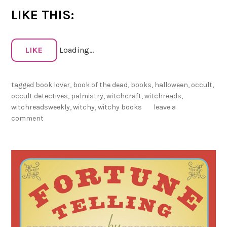
e
LIKE THIS:
e
k
l
LIKE
Loading...
y
–
tagged
book lover
,
book of the dead
,
books
,
halloween
,
occult
,
O
occult detectives
,
palmistry
,
witchcraft
,
witchreads
,
c
witchreadsweekly
,
witchy
,
witchy books
leave a
t
comment
o
b
e
r
1
s
t
!