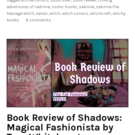
tagged
archie comics
,
book lover
,
book review
,
chilling
o
adventures of sabrina
,
comic books
,
sabrina
,
sabrina the
f
teenage witch
,
satan
,
witch
,
witch comics
,
witchcraft
,
witchy
S
books
6 comments
h
a
d
o
w
s
:
T
h
e
C
h
i
Book Review of Shadows:
l
Magical Fashionista by
l