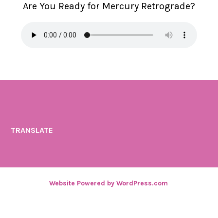
Are You Ready for Mercury Retrograde?
n
TRANSLATE
Website Powered by WordPress.com
.