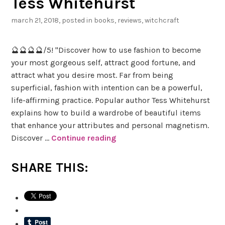
Tess Whitehurst
i
n
march 21, 2018
, posted in
books
,
reviews
,
witchcraft
g
A
🔮🔮🔮🔮/5! "Discover how to use fashion to become
d
your most gorgeous self, attract good fortune, and
v
attract what you desire most. Far from being
e
superficial, fashion with intention can be a powerful,
n
life-affirming practice. Popular author Tess Whitehurst
t
explains how to build a wardrobe of beautiful items
u
that enhance your attributes and personal magnetism.
r
Discover …
Continue reading
B
e
o
s
o
SHARE THIS:
o
k
f
R
S
e
a
v
b