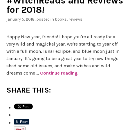
#WitchReads and Reviews
b
for 2018!
y
J
january 5, 2018
, posted in
books
,
reviews
a
y
Happy New year, friends! I hope you're all ready for a
a
very wild and magickal year. We're starting to year off
S
with a full moon, lunar eclipse, and blue moon just in
a
January! It's going to be a great year to try new things,
x
shed some old issues, and make wishes and wild
e
dreams come …
Continue reading
#
n
W
a
i
SHARE THIS:
a
t
n
c
d
h
J
R
e
e
s