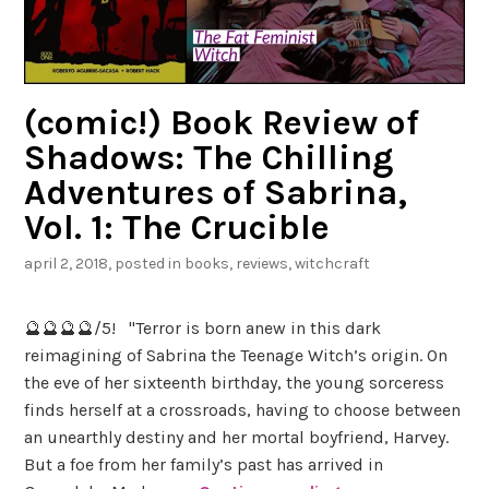
(comic!) Book Review of
Shadows: The Chilling
Adventures of Sabrina,
Vol. 1: The Crucible
april 2, 2018
, posted in
books
,
reviews
,
witchcraft
🔮🔮🔮🔮/5! "Terror is born anew in this dark
reimagining of Sabrina the Teenage Witch’s origin. On
the eve of her sixteenth birthday, the young sorceress
finds herself at a crossroads, having to choose between
an unearthly destiny and her mortal boyfriend, Harvey.
But a foe from her family’s past has arrived in