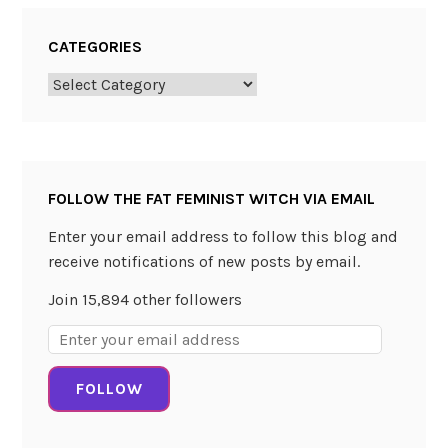
t
u
CATEGORIES
n
e
Categories
T
e
l
l
FOLLOW THE FAT FEMINIST WITCH VIA EMAIL
i
n
Enter your email address to follow this blog and
g
receive notifications of new posts by email.
b
Join 15,894 other followers
y
T
Email
a
Address:
r
FOLLOW
o
t