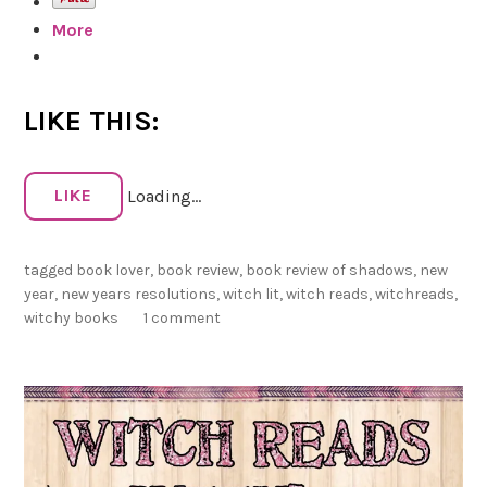
a
s
More
d
s
Z
a
i
n
LIKE THIS:
m
d
m
R
e
e
LIKE
Loading...
r
v
m
i
a
tagged
book lover
,
book review
,
book review of shadows
,
new
e
n
year
,
new years resolutions
,
witch lit
,
witch reads
,
witchreads
,
w
witchy books
1 comment
s
f
o
r
2