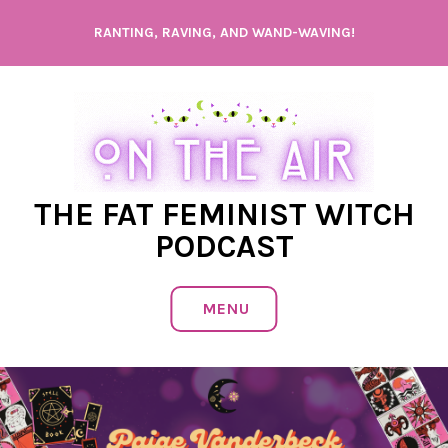
Skip
RANTING, RAVING, AND WAND-WAVING!
to
content
THE FAT FEMINIST WITCH
PODCAST
MENU