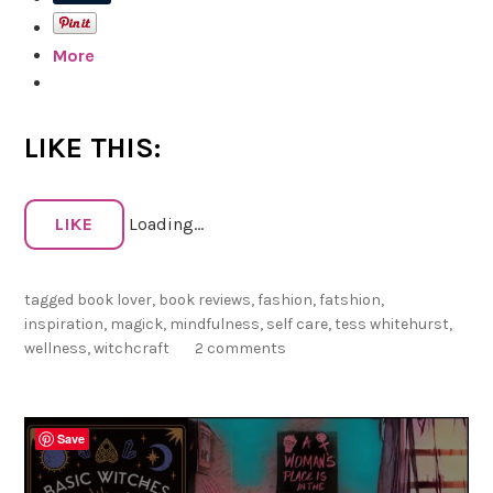
i
r
e
i
More
w
n
o
a
f
,
S
LIKE THIS:
V
h
o
a
l
d
LIKE
Loading...
.
o
1
w
:
tagged
book lover
,
book reviews
,
fashion
,
fatshion
,
s
T
inspiration
,
magick
,
mindfulness
,
self care
,
tess whitehurst
,
:
h
wellness
,
witchcraft
2 comments
M
e
a
g
C
Save
i
r
c
u