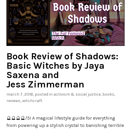
a
c
l
i
F
b
a
l
s
e
h
i
o
Book Review of Shadows:
n
Basic Witches by Jaya
i
Saxena and
s
t
Jess Zimmerman
a
march 7, 2018
, posted in
activism & social justice
,
books
,
b
reviews
,
witchcraft
y
T
🔮🔮🔮🔮/5! A magical lifestyle guide for everything
e
from powering up a stylish crystal to banishing terrible
s