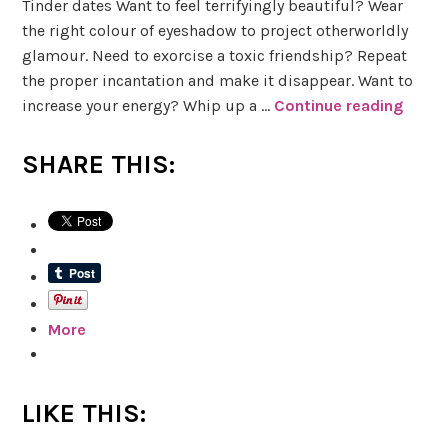
Tinder dates Want to feel terrifyingly beautiful? Wear
s
the right colour of eyeshadow to project otherworldly
glamour. Need to exorcise a toxic friendship? Repeat
W
the proper incantation and make it disappear. Want to
h
increase your energy? Whip up a …
Continue reading
B
i
o
t
o
e
SHARE THIS:
k
h
R
u
e
r
v
s
i
t
e
More
w
o
f
S
LIKE THIS:
h