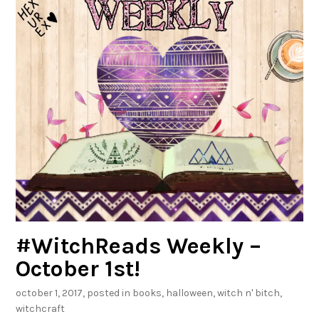
0
1
8
!
#WitchReads Weekly –
October 1st!
october 1, 2017
, posted in
books
,
halloween
,
witch n' bitch
,
witchcraft