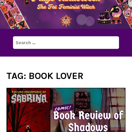
Search
for:
TAG:
BOOK LOVER