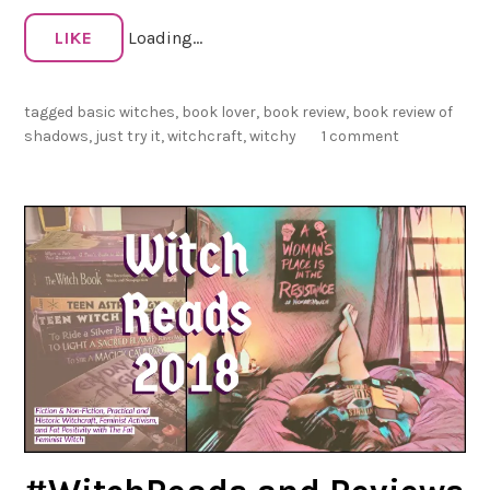
a
d
LIKE
Loading...
o
w
tagged
basic witches
,
book lover
,
book review
,
book review of
s
shadows
,
just try it
,
witchcraft
,
witchy
1 comment
:
B
a
s
i
c
W
i
t
c
h
e
s