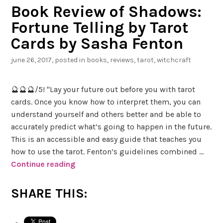
Book Review of Shadows:
Fortune Telling by Tarot
Cards by Sasha Fenton
june 26, 2017
, posted in
books
,
reviews
,
tarot
,
witchcraft
🔮🔮🔮/5! "Lay your future out before you with tarot
cards. Once you know how to interpret them, you can
understand yourself and others better and be able to
accurately predict what’s going to happen in the future.
This is an accessible and easy guide that teaches you
how to use the tarot. Fenton’s guidelines combined …
Continue reading
B
o
o
SHARE THIS:
k
R