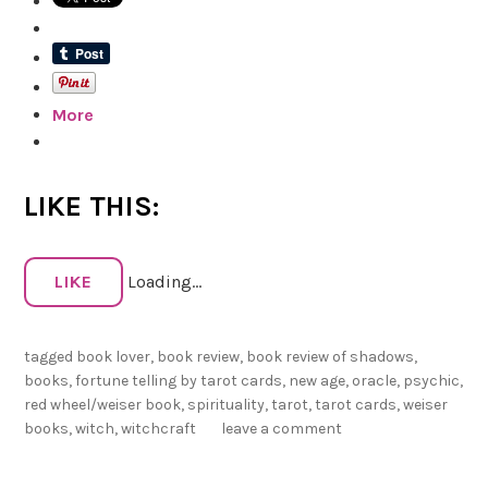
e
v
i
e
More
w
o
f
S
LIKE THIS:
h
a
d
LIKE
Loading...
o
w
tagged
book lover
,
book review
,
book review of shadows
,
s
books
,
fortune telling by tarot cards
,
new age
,
oracle
,
psychic
,
:
red wheel/weiser book
,
spirituality
,
tarot
,
tarot cards
,
weiser
F
books
,
witch
,
witchcraft
leave a comment
o
r