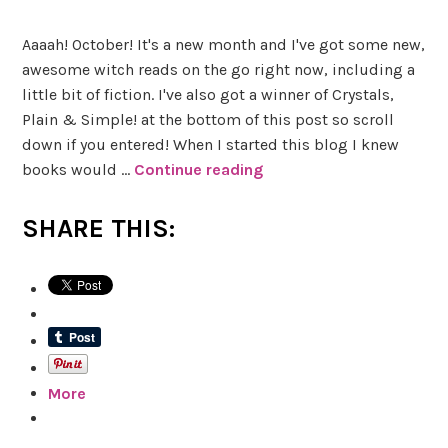
Aaaah! October! It's a new month and I've got some new,
awesome witch reads on the go right now, including a
little bit of fiction. I've also got a winner of Crystals,
Plain & Simple! at the bottom of this post so scroll
down if you entered! When I started this blog I knew
books would …
Continue reading
#
W
i
SHARE THIS:
t
c
h
R
e
a
More
d
s
W