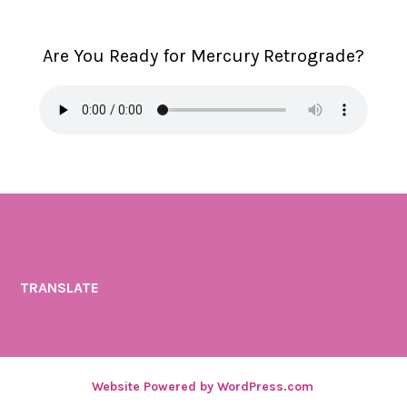
Are You Ready for Mercury Retrograde?
TRANSLATE
Website Powered by WordPress.com
.