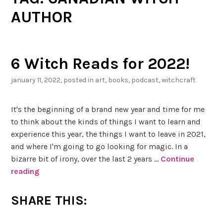
AUTHOR
6 Witch Reads for 2022!
january 11, 2022
, posted in
art
,
books
,
podcast
,
witchcraft
It's the beginning of a brand new year and time for me
to think about the kinds of things I want to learn and
experience this year, the things I want to leave in 2021,
and where I'm going to go looking for magic. In a
bizarre bit of irony, over the last 2 years …
Continue
reading
6
W
i
SHARE THIS:
t
c