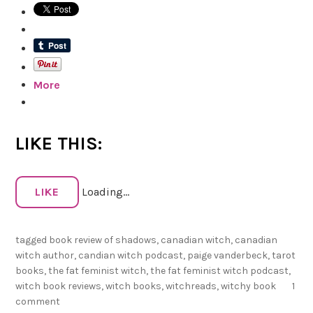
h
R
e
a
More
d
s
f
o
LIKE THIS:
r
2
LIKE
Loading...
0
2
tagged
book review of shadows
,
canadian witch
,
canadian
2
witch author
,
candian witch podcast
,
paige vanderbeck
,
tarot
!
books
,
the fat feminist witch
,
the fat feminist witch podcast
,
witch book reviews
,
witch books
,
witchreads
,
witchy book
1
comment