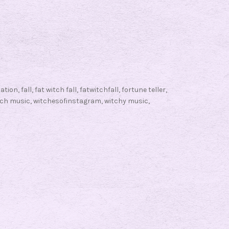
a
t
W
i
t
c
nation
,
fall
,
fat witch fall
,
fatwitchfall
,
fortune teller
,
h
tch music
,
witchesofinstagram
,
witchy music
,
F
a
l
l
F
r
i
d
a