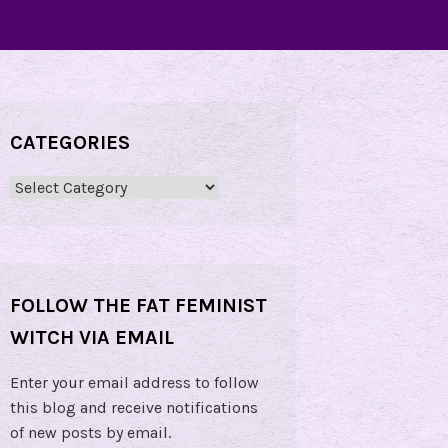
CATEGORIES
Categories
FOLLOW THE FAT FEMINIST
WITCH VIA EMAIL
Enter your email address to follow
this blog and receive notifications
of new posts by email.