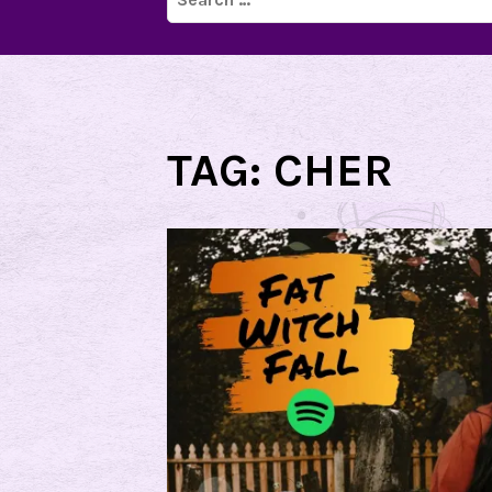
for:
TAG:
CHER