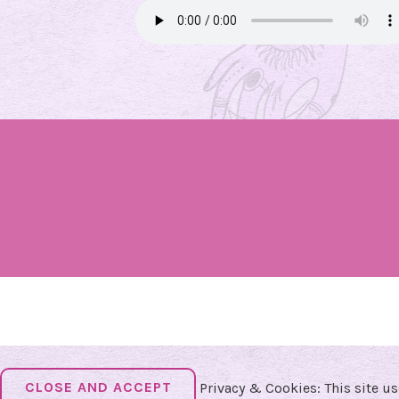
Privacy & Cookies: This site us