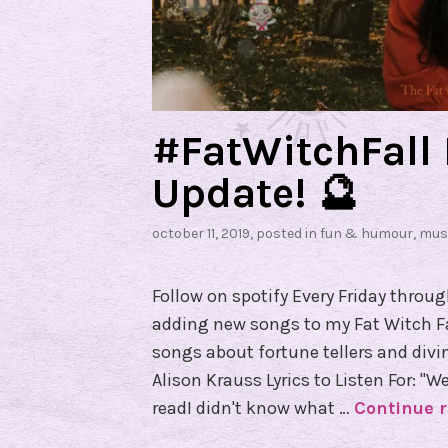
#FatWitchFall 
Update! 🔮
october 11, 2019
, posted in
fun & humour
,
mus
Follow on spotify Every Friday throu
adding new songs to my Fat Witch Fall
songs about fortune tellers and divin
Alison Krauss Lyrics to Listen For: "
readI didn't know what …
Continue 