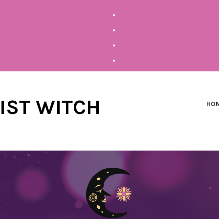
NIST WITCH
HO