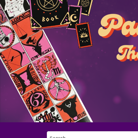
Search