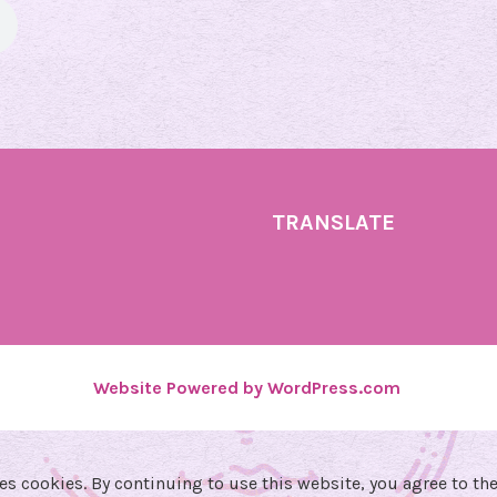
y
U
p
d
a
t
e
TRANSLATE
!
🔮
Website Powered by WordPress.com
.
es cookies. By continuing to use this website, you agree to the