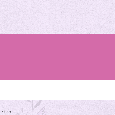
ir use.