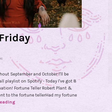
Friday
ic
ghout September and October I'll be
 playlist on Spotify - Today I've got 8
ation! Fortune Teller Robert Plant &
Went to the fortune tellerHad my fortune
reading
#
F