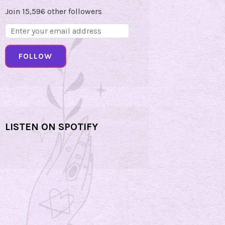
Join 15,596 other followers
Email
Address:
FOLLOW
LISTEN ON SPOTIFY