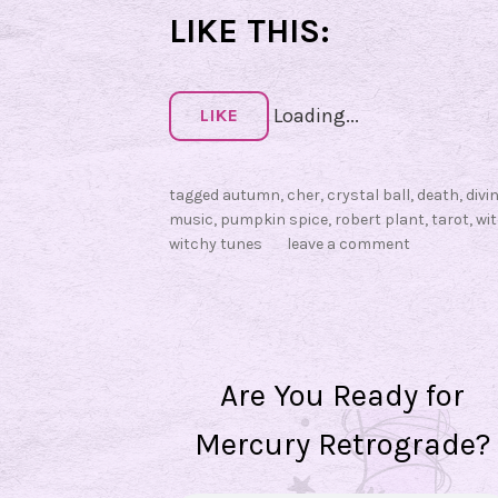
LIKE THIS:
Loading...
LIKE
tagged
autumn
,
cher
,
crystal ball
,
death
,
divi
music
,
pumpkin spice
,
robert plant
,
tarot
,
wi
witchy tunes
leave a comment
Are You Ready for
Mercury Retrograde?