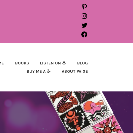
PINTEREST
INSTAGRAM
TWITTER
FACEBOOK
ME
BOOKS
LISTEN ON ⚓
BLOG
BUY ME A ☕
ABOUT PAIGE