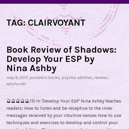
TAG:
CLAIRVOYANT
Book Review of Shadows:
Develop Your ESP by
Nina Ashby
may 8, 2017
, posted in
books
,
psychic abilities
,
reviews
,
witchcraft
🔮🔮🔮🔮🔮/5! In 'Develop Your ESP' Nina Ashby teaches
readers: How to listen and be receptive to the inner
messages received by your intuitive senses How to use
techniques and exercises to develop and control your