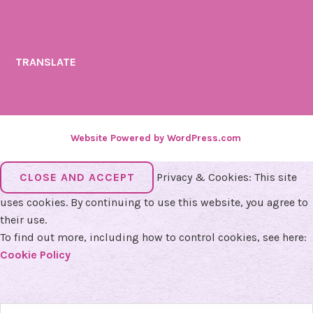
TRANSLATE
Website Powered by WordPress.com
.
Privacy & Cookies: This site
uses cookies. By continuing to use this website, you agree to
their use.
To find out more, including how to control cookies, see here:
Cookie Policy