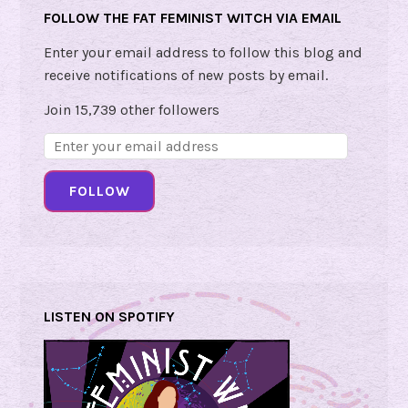
FOLLOW THE FAT FEMINIST WITCH VIA EMAIL
g
e
Enter your email address to follow this blog and
!
receive notifications of new posts by email.
Join 15,739 other followers
Email
Address:
FOLLOW
LISTEN ON SPOTIFY