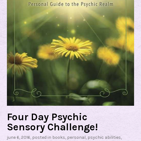
b
y
N
i
n
a
A
s
h
b
y
Four Day Psychic
Sensory Challenge!
june 6, 2016
, posted in
books
,
personal
,
psychic abilities
,