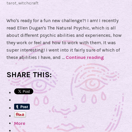
tarot
,
witchcraft
Who's ready for a fun new challenge?! I am! I recently
read Ellen Dugan's The Natural Psychic, which is all
about different psychic abilities and experiences, how
they work or feel and how to work with them. It was
super interesting! I went into it fairly sure of which of
these abilities I have, and …
Continue reading
F
o
u
SHARE THIS:
r
D
a
y
P
s
More
y
c