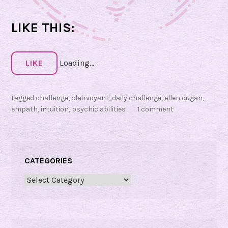
h
i
LIKE THIS:
c
S
e
LIKE
Loading...
n
s
tagged
challenge
,
clairvoyant
,
daily challenge
,
ellen dugan
,
o
empath
,
intuition
,
psychic abilities
1 comment
r
y
C
CATEGORIES
h
a
Categories
l
l
e
n