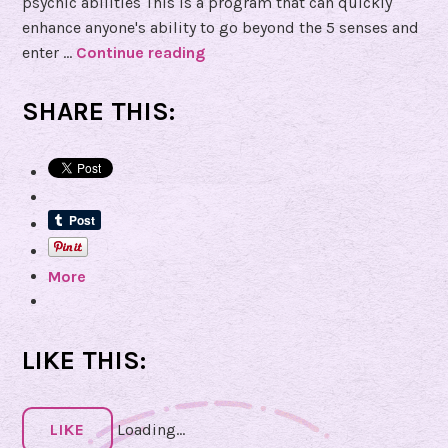
psychic abilities This is a program that can quickly
enhance anyone's ability to go beyond the 5 senses and
enter …
Continue reading
B
o
o
SHARE THIS:
k
R
e
v
i
e
More
w
o
f
S
LIKE THIS:
h
a
d
LIKE
Loading...