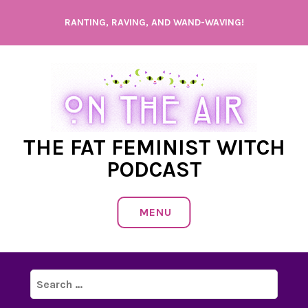
Skip
RANTING, RAVING, AND WAND-WAVING!
to
content
THE FAT FEMINIST WITCH
PODCAST
MENU
Search
for: