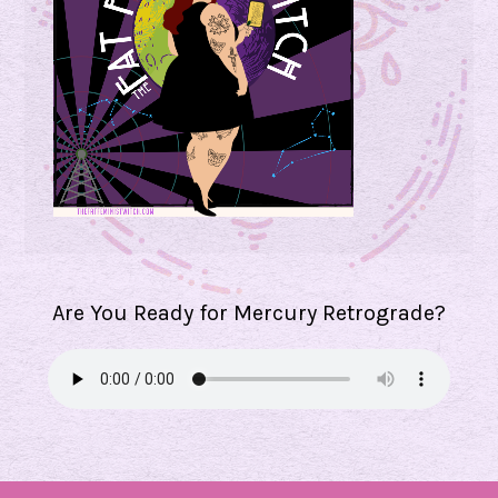
Are You Ready for Mercury Retrograde?