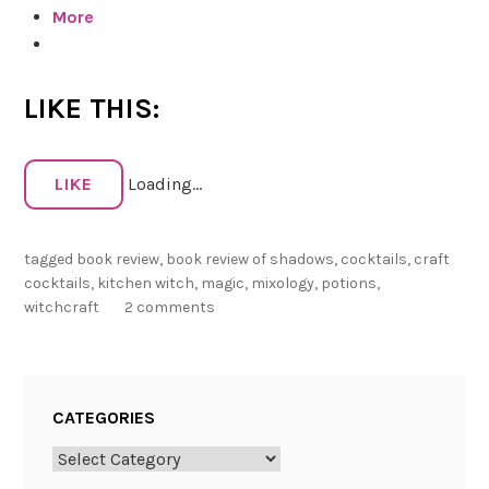
More
w
o
f
S
LIKE THIS:
h
a
d
LIKE
Loading...
o
w
tagged
book review
,
book review of shadows
,
cocktails
,
craft
s
cocktails
,
kitchen witch
,
magic
,
mixology
,
potions
,
:
witchcraft
2 comments
W
i
t
c
CATEGORIES
h
C
Categories
r