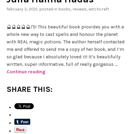
february 3, 2021
, posted in
books
,
reviews
,
witchcraft
🔮🔮🔮🔮🔮/5! This beautiful book provides you with a
whole new way to cast spells and honour the planet
with REAL magic potions. The author herself contacted
me and offered to send me a copy of her book, and I’m
so glad because I absolutely loved it! It’s beautifully
written, super informative, full of really gorgeous …
Continue reading
B
o
o
SHARE THIS:
k
R
e
v
i
e