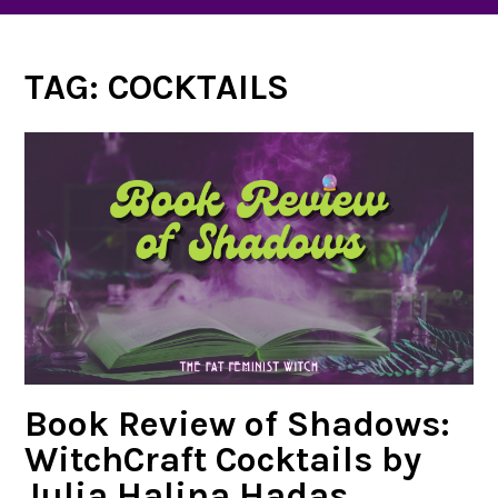
TAG:
COCKTAILS
Book Review of Shadows:
WitchCraft Cocktails by
Julia Halina Hadas