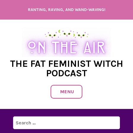
Skip
RANTING, RAVING, AND WAND-WAVING!
to
content
THE FAT FEMINIST WITCH
PODCAST
MENU
Search
for: