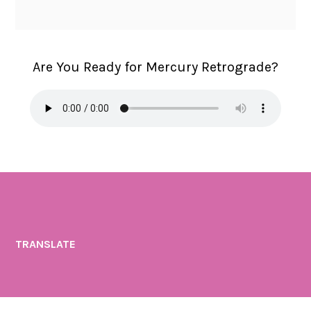
a
H
a
Are You Ready for Mercury Retrograde?
l
i
n
a
H
a
d
a
s
TRANSLATE