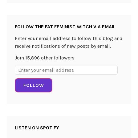
a
f
t
FOLLOW THE FAT FEMINIST WITCH VIA EMAIL
C
o
Enter your email address to follow this blog and
c
receive notifications of new posts by email.
k
Join 15,896 other followers
t
a
Email
i
Address:
l
FOLLOW
s
b
y
J
u
LISTEN ON SPOTIFY
l
i