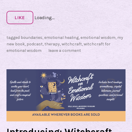
t
i
o
LIKE
Loading...
n
a
tagged
boundaries
,
emotional healing
,
emotional wisdom
,
my
l
new book
,
podcast
,
therapy
,
witchcraft
,
witchcraft for
emotional wisdom
leave a comment
W
i
s
d
o
m
Introducing: Witchcraft