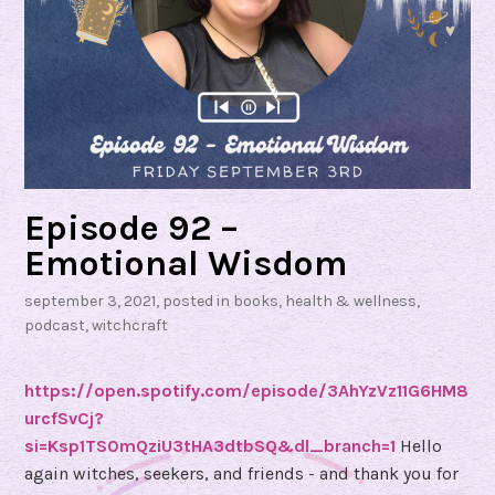
Episode 92 –
Emotional Wisdom
september 3, 2021
, posted in
books
,
health & wellness
,
podcast
,
witchcraft
https://open.spotify.com/episode/3AhYzVz11G6HM8
urcfSvCj?
si=Ksp1TS0mQziU3tHA3dtbSQ&dl_branch=1
Hello
again witches, seekers, and friends - and thank you for