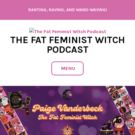
Skip
RANTING, RAVING, AND WAND-WAVING!
to
content
THE FAT FEMINIST WITCH
PODCAST
MENU