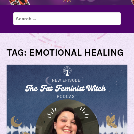
Search
for:
TAG:
EMOTIONAL HEALING