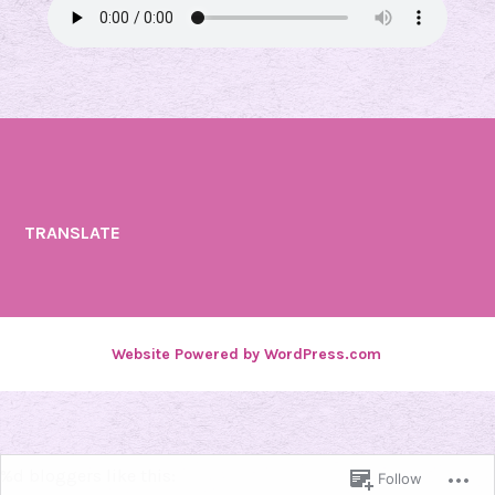
TRANSLATE
Website Powered by WordPress.com
.
%d
bloggers like this:
Follow