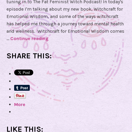
tuning in to The Fat Feminist Witch Podcast! In today's
episode I'm talking about my new book, Witchcraft for
Emotional Wisdom, and some of the ways witchcraft
has helped me through a journey toward mental health
and wellness. Witchcraft for Emotional Wisdom comes
…
Continue reading
E
p
i
SHARE THIS:
s
o
d
e
9
2
More
–
E
m
o
LIKE THIS: