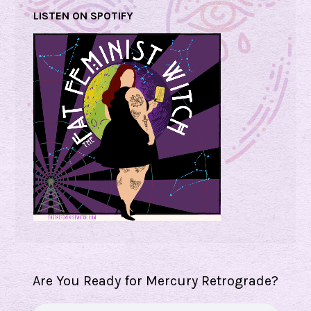
LISTEN ON SPOTIFY
Are You Ready for Mercury Retrograde?