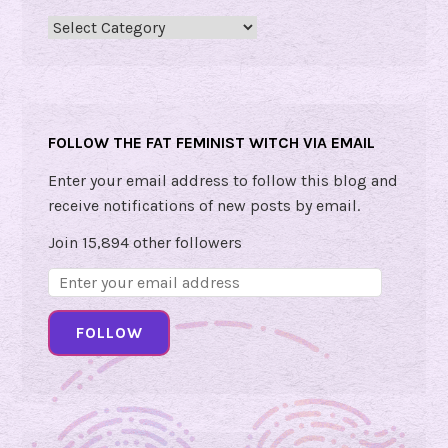
E
Categories
m
o
t
i
FOLLOW THE FAT FEMINIST WITCH VIA EMAIL
o
n
Enter your email address to follow this blog and
a
receive notifications of new posts by email.
l
Join 15,894 other followers
W
Email
i
Address:
s
FOLLOW
d
o
m
!