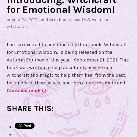
for Emotional Wisdom!
august 24, 2021
, posted in
books
,
health & wellness
,
witchcraft
I am so excited to announce my third book, Witchcraft
for Emotional Wisdom, is being released on the
Autumn Equinox of this year - September 21, 2021! This
book was written to help absolutely anyone use
witchcraft and magic to help them heal from the past,
be kinder to themselves, and form more intimate and …
Continue reading
I
n
t
SHARE THIS:
r
o
d
u