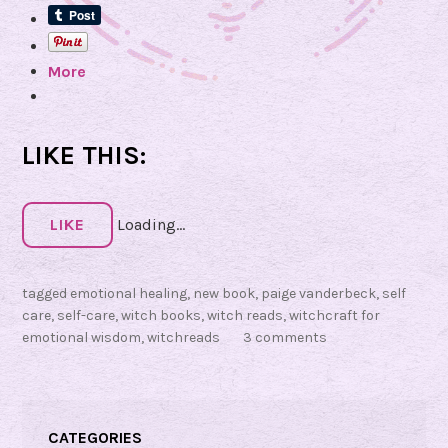
c
i
More
n
g
:
W
LIKE THIS:
i
t
c
LIKE
Loading...
h
c
tagged
emotional healing
,
new book
,
paige vanderbeck
,
self
r
care
,
self-care
,
witch books
,
witch reads
,
witchcraft for
a
emotional wisdom
,
witchreads
3 comments
f
t
f
o
CATEGORIES
r