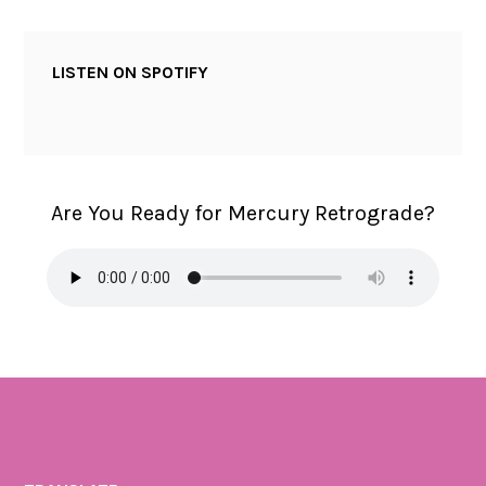
LISTEN ON SPOTIFY
Are You Ready for Mercury Retrograde?