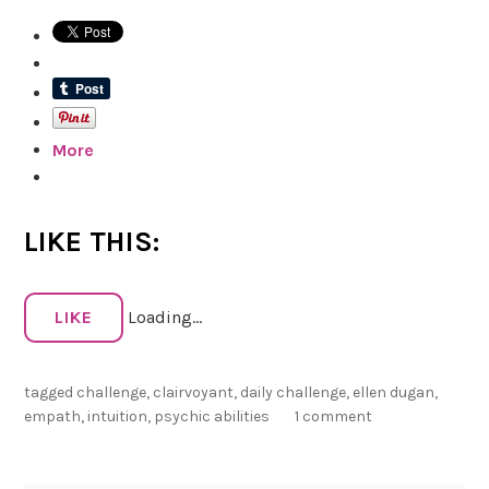
D
a
y
P
s
More
y
c
h
i
LIKE THIS:
c
S
e
LIKE
Loading...
n
s
tagged
challenge
,
clairvoyant
,
daily challenge
,
ellen dugan
,
o
empath
,
intuition
,
psychic abilities
1 comment
r
y