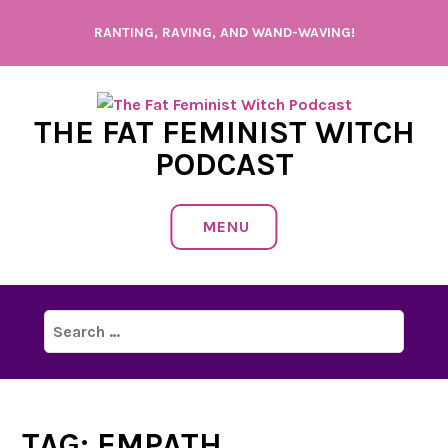
Skip
RANTING, RAVING, AND WAND-WAVING!
to
content
THE FAT FEMINIST WITCH
PODCAST
MENU
Search
for:
TAG:
EMPATH