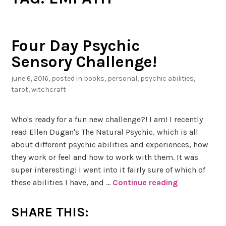
Four Day Psychic
Sensory Challenge!
june 6, 2016
, posted in
books
,
personal
,
psychic abilities
,
tarot
,
witchcraft
Who's ready for a fun new challenge?! I am! I recently
read Ellen Dugan's The Natural Psychic, which is all
about different psychic abilities and experiences, how
they work or feel and how to work with them. It was
super interesting! I went into it fairly sure of which of
these abilities I have, and …
Continue reading
F
o
u
SHARE THIS:
r