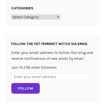
C
CATEGORIES
h
a
Categories
l
l
e
n
FOLLOW THE FAT FEMINIST WITCH VIA EMAIL
g
e
Enter your email address to follow this blog and
!
receive notifications of new posts by email.
Join 15,738 other followers
Email
Address:
FOLLOW