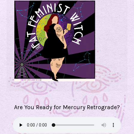
Are You Ready for Mercury Retrograde?