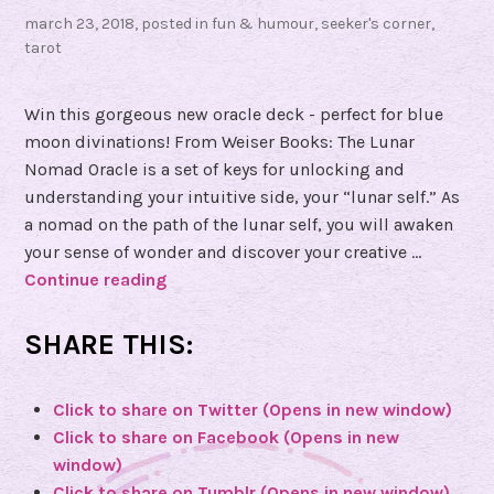
march 23, 2018
, posted in
fun & humour
,
seeker's corner
,
tarot
Win this gorgeous new oracle deck - perfect for blue
moon divinations! From Weiser Books: The Lunar
Nomad Oracle is a set of keys for unlocking and
understanding your intuitive side, your “lunar self.” As
a nomad on the path of the lunar self, you will awaken
your sense of wonder and discover your creative …
Continue reading
W
i
n
SHARE THIS:
a
c
Click to share on Twitter (Opens in new window)
o
Click to share on Facebook (Opens in new
p
window)
y
Click to share on Tumblr (Opens in new window)