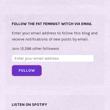
a
c
l
e
FOLLOW THE FAT FEMINIST WITCH VIA EMAIL
!
Enter your email address to follow this blog and
receive notifications of new posts by email.
Join 15,596 other followers
Email
Address:
FOLLOW
LISTEN ON SPOTIFY