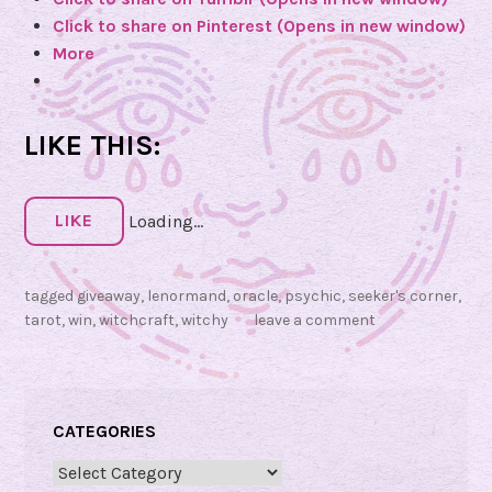
o
Click to share on Pinterest (Opens in new window)
f
More
t
h
e
LIKE THIS:
L
u
n
LIKE
Loading...
a
r
N
tagged
giveaway
,
lenormand
,
oracle
,
psychic
,
seeker's corner
,
o
tarot
,
win
,
witchcraft
,
witchy
leave a comment
m
a
d
CATEGORIES
O
r
Categories