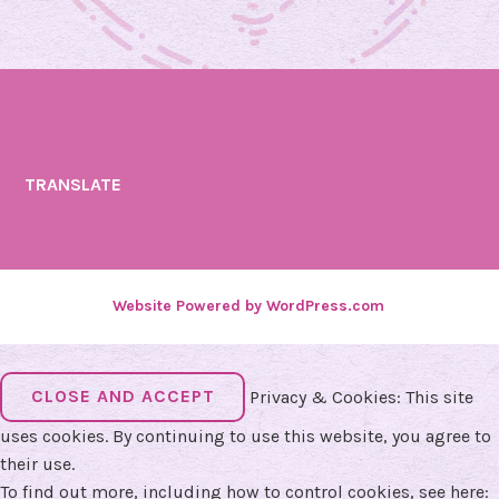
TRANSLATE
Website Powered by WordPress.com
.
Privacy & Cookies: This site
uses cookies. By continuing to use this website, you agree to
their use.
To find out more, including how to control cookies, see here: