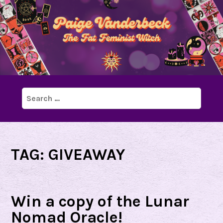
Search
for:
TAG:
GIVEAWAY
Win a copy of the Lunar
Nomad Oracle!