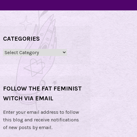
CATEGORIES
Categories
FOLLOW THE FAT FEMINIST
WITCH VIA EMAIL
Enter your email address to follow
this blog and receive notifications
of new posts by email.