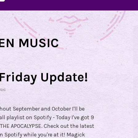
EN MUSIC
Friday Update!
sic
ghout September and October I'll be
 playlist on Spotify - Today I've got 9
HE APOCALYPSE. Check out the latest
Spotify while you're at it! Magick