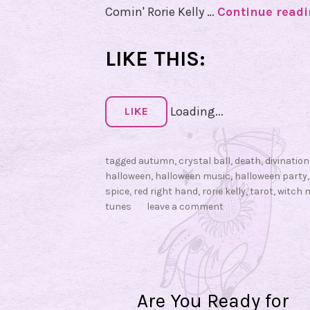
Comin' Rorie Kelly …
Continue read
LIKE THIS:
Loading...
LIKE
tagged
autumn
,
crystal ball
,
death
,
divination
halloween
,
halloween music
,
halloween party
spice
,
red right hand
,
rorie kelly
,
tarot
,
witch 
tunes
leave a comment
Are You Ready for