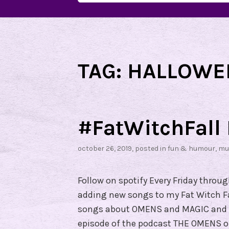
for:
TAG:
HALLOWE
#FatWitchFall 
october 26, 2019
, posted in
fun & humour
,
mu
Follow on spotify Every Friday throu
adding new songs to my Fat Witch Fall
songs about OMENS and MAGIC and T
episode of the podcast THE OMENS on 