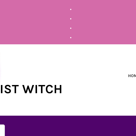
HO
NIST WITCH