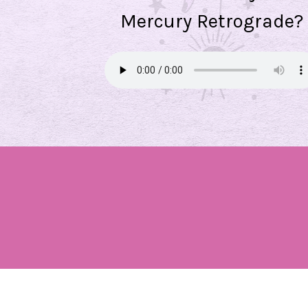
Mercury Retrograde?