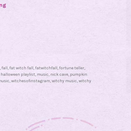
ing
#
F
a
t
W
i
t
c
,
fall
,
fat witch fall
,
fatwitchfall
,
fortune teller
,
h
,
halloween playlist
,
music
,
nick cave
,
pumpkin
F
music
,
witchesofinstagram
,
witchy music
,
witchy
a
l
l
F
r
i