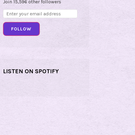
Join 15,596 other followers
Email
Address:
FOLLOW
LISTEN ON SPOTIFY