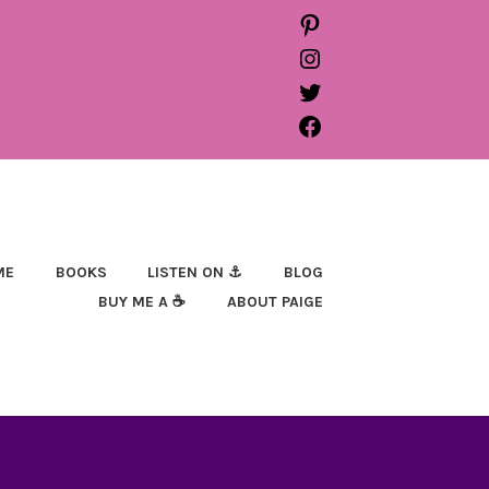
PINTEREST
INSTAGRAM
TWITTER
FACEBOOK
ME
BOOKS
LISTEN ON ⚓
BLOG
BUY ME A ☕
ABOUT PAIGE