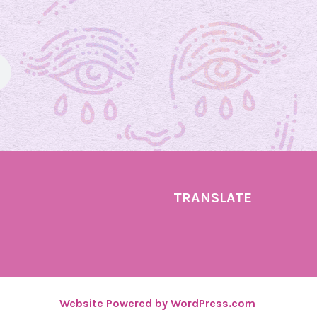
d
a
y
U
p
d
a
t
e
!
TRANSLATE
Website Powered by WordPress.com
.