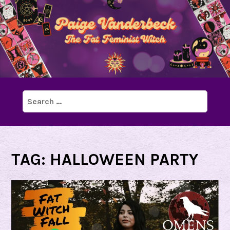
Search
for:
TAG:
HALLOWEEN PARTY