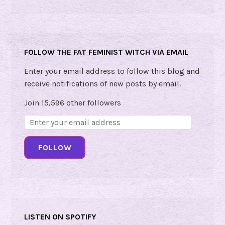
U
p
d
a
FOLLOW THE FAT FEMINIST WITCH VIA EMAIL
t
Enter your email address to follow this blog and
e
receive notifications of new posts by email.
!
Join 15,596 other followers
Email
Address:
FOLLOW
LISTEN ON SPOTIFY