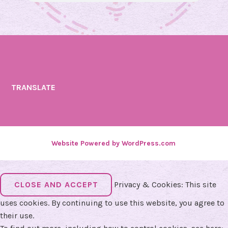
TRANSLATE
Website Powered by WordPress.com
.
Privacy & Cookies: This site
uses cookies. By continuing to use this website, you agree to
their use.