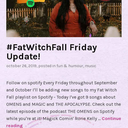
#FatWitchFall Friday
Update!
october 26, 2019
, posted in
fun & humour
,
music
Follow on spotify Every Friday throughout September
and October I'll be adding new songs to my Fat Witch
Fall playlist on Spotify - Today I've got 9 songs about
OMENS and MAGIC and THE APOCALYPSE. Check out the
latest episode of the podcast THE OMENS on Spotify
while you're at it! Magick Comin' Rorie Kelly …
Continue
reading
#