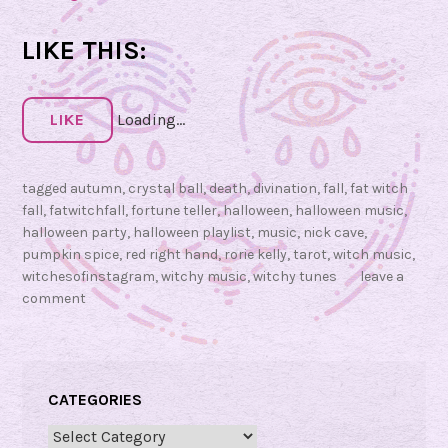
F
a
LIKE THIS:
t
W
i
LIKE
Loading...
t
c
tagged
autumn
,
crystal ball
,
death
,
divination
,
fall
,
fat witch
h
fall
,
fatwitchfall
,
fortune teller
,
halloween
,
halloween music
,
F
halloween party
,
halloween playlist
,
music
,
nick cave
,
a
pumpkin spice
,
red right hand
,
rorie kelly
,
tarot
,
witch music
,
l
witchesofinstagram
,
witchy music
,
witchy tunes
leave a
l
comment
F
r
i
d
CATEGORIES
a
Categories
y