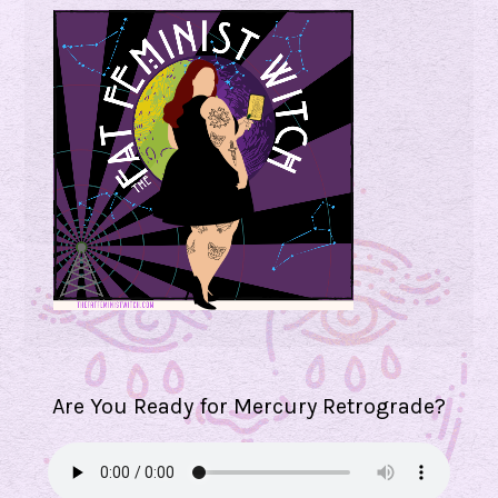
Are You Ready for Mercury Retrograde?