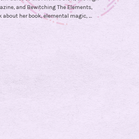
a
azine, and Bewitching The Elements,
m
lk about her book, elemental magic, …
W
i
t
c
h
!