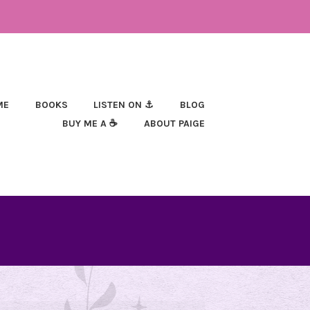
ME
BOOKS
LISTEN ON ⚓
BLOG
BUY ME A ☕
ABOUT PAIGE