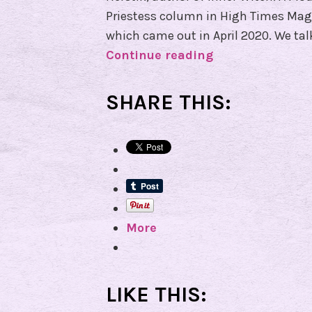
Priestess column in High Times Mag
which came out in April 2020. We ta
Continue reading
E
p
i
SHARE THIS:
s
o
d
e
7
3
More
–
I
n
t
LIKE THIS:
e