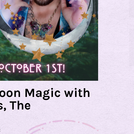
Moon Magic with
, The
t