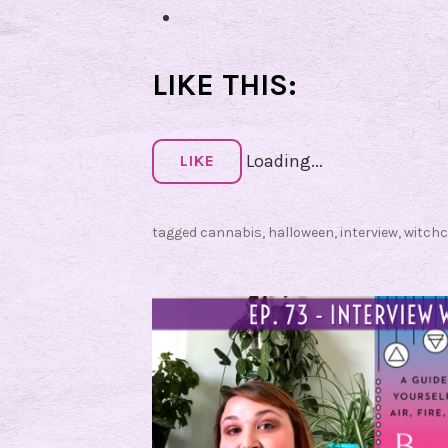
LIKE THIS:
Loading...
LIKE
tagged
cannabis
,
halloween
,
interview
,
witchc