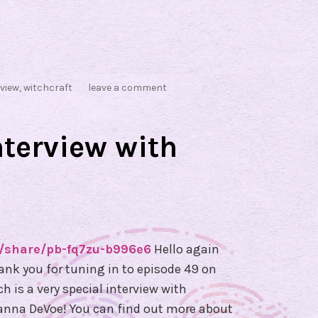
rview
,
witchcraft
leave a comment
nterview with
/share/pb-fq7zu-b996e6
Hello again
hank you for tuning in to episode 49 on
 is a very special interview with
oanna DeVoe! You can find out more about