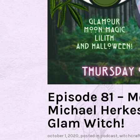
Episode 81 – 
Michael Herkes
Glam Witch!
october 1, 2020
, posted in
podcast
,
witchcraf