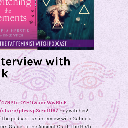
h
a
e
l
H
e
r
nterview with
k
ik
e
s
,
T
h
de/479PlxrO1H1iwuenWw6tsE
e
share/pb-avp3c-e11f67
Hey witches!
G
f the podcast, an interview with Gabriela
l
ern Guide to the Ancient Craft, the High