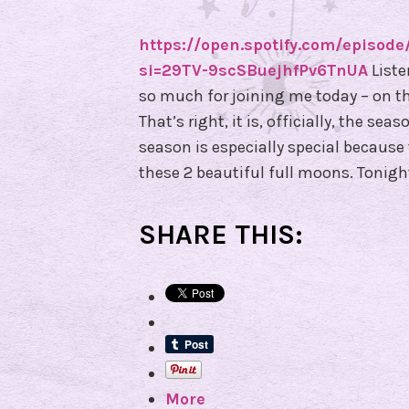
https://open.spotify.com/epis
si=29TV-9scSBuejhfPv6TnUA
Liste
so much for joining me today – on thi
That’s right, it is, officially, the se
season is especially special becaus
these 2 beautiful full moons. Tonigh
SHARE THIS:
More