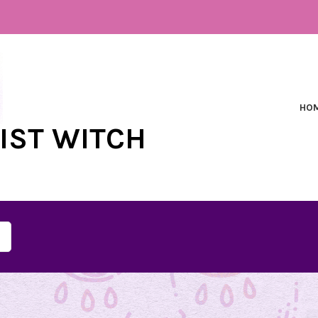
HO
NIST WITCH