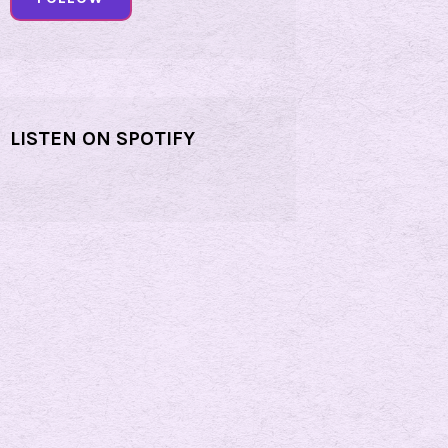
LISTEN ON SPOTIFY