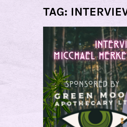
TAG:
INTERVIE