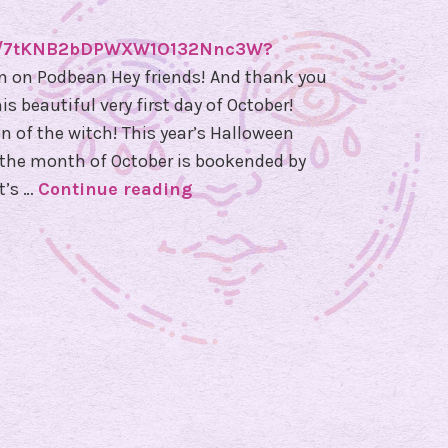
ode/7tKNB2bDPWXW1O132Nnc3W?
n on Podbean Hey friends! And thank you
s beautiful very first day of October!
ason of the witch! This year’s Halloween
e the month of October is bookended by
t’s …
Continue reading
E
p
i
s
o
d
e
8
1
–