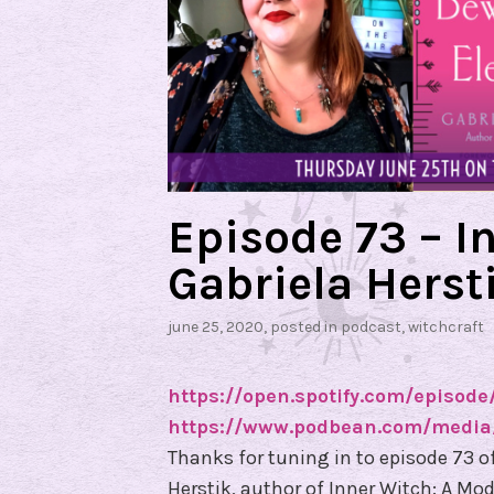
Episode 73 – I
Gabriela Herst
june 25, 2020
, posted in
podcast
,
witchcraft
https://open.spotify.com/episo
https://www.podbean.com/media/
Thanks for tuning in to episode 73 o
Herstik, author of Inner Witch: A Mod