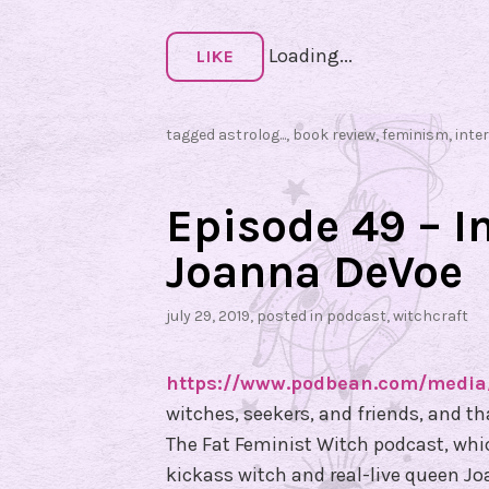
r
Loading...
v
LIKE
i
e
tagged
astrolog...
,
book review
,
feminism
,
inte
w
w
i
Episode 49 – I
t
Joanna DeVoe
h
G
july 29, 2019
, posted in
podcast
,
witchcraft
a
b
https://www.podbean.com/media
r
witches, seekers, and friends, and t
i
The Fat Feminist Witch podcast, which
e
kickass witch and real-live queen J
l