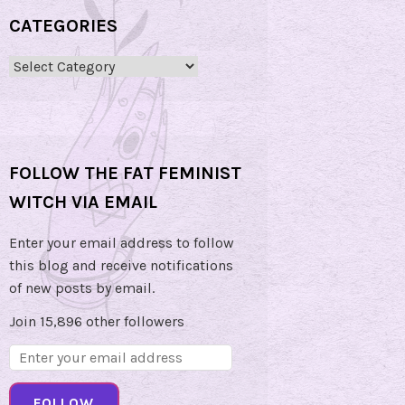
CATEGORIES
Categories
FOLLOW THE FAT FEMINIST
WITCH VIA EMAIL
Enter your email address to follow
this blog and receive notifications
of new posts by email.
Join 15,896 other followers
Email
Address:
FOLLOW