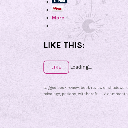
More
LIKE THIS:
Loading...
LIKE
tagged
book review
,
book review of shadows
,
mixology
,
potions
,
witchcraft
2 comments