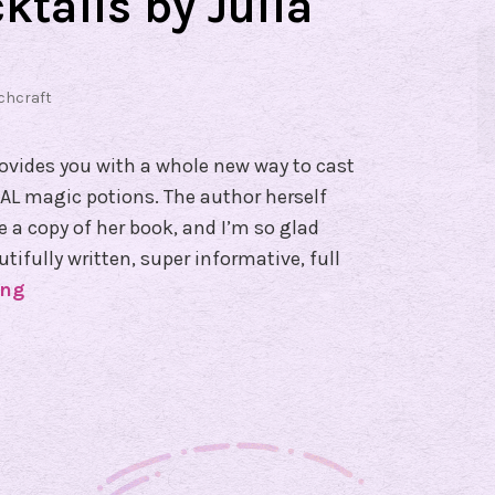
ktails by Julia
chcraft
rovides you with a whole new way to cast
AL magic potions. The author herself
 a copy of her book, and I’m so glad
utifully written, super informative, full
ing
B
o
o
k
R
e
v