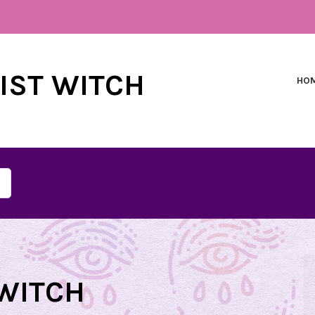
NIST WITCH
HO
WITCH