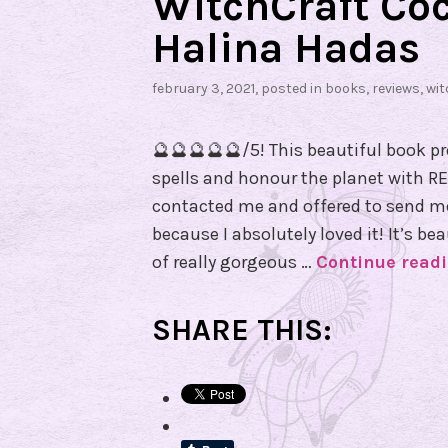
WitchCraft Coc
Halina Hadas
february 3, 2021
, posted in
books
,
reviews
,
wit
🔮🔮🔮🔮🔮/5! This beautiful book p
spells and honour the planet with RE
contacted me and offered to send me
because I absolutely loved it! It’s bea
of really gorgeous …
Continue read
SHARE THIS: