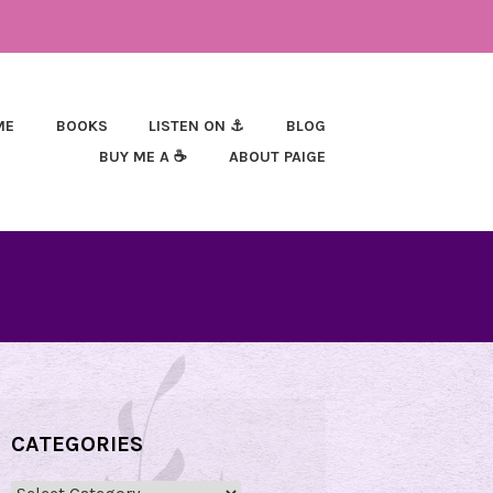
ME
BOOKS
LISTEN ON ⚓
BLOG
BUY ME A ☕
ABOUT PAIGE
CATEGORIES