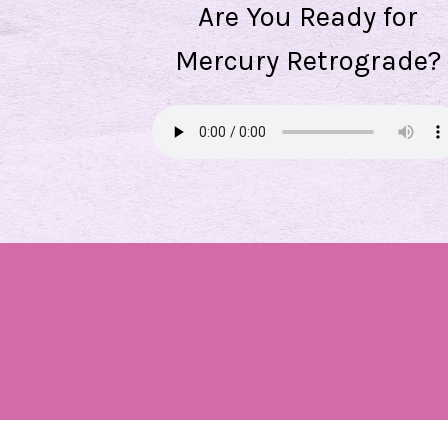
Are You Ready for
Mercury Retrograde?