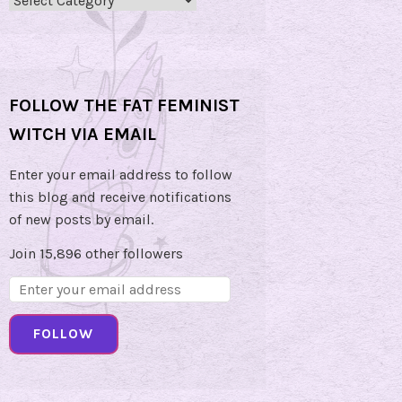
Categories
FOLLOW THE FAT FEMINIST
WITCH VIA EMAIL
Enter your email address to follow
this blog and receive notifications
of new posts by email.
Join 15,896 other followers
Email
Address:
FOLLOW