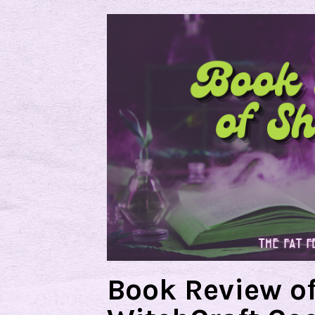
Book Review o