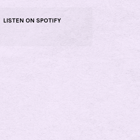
LISTEN ON SPOTIFY