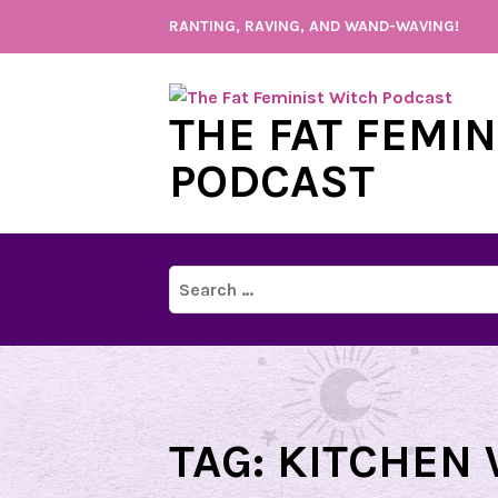
Skip
RANTING, RAVING, AND WAND-WAVING!
to
content
THE FAT FEMI
PODCAST
Search
for:
TAG:
KITCHEN 