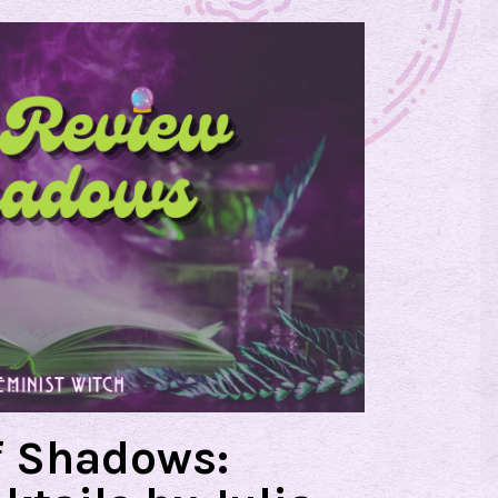
f Shadows: