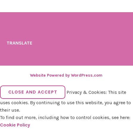
TRANSLATE
Website Powered by WordPress.com
.
Privacy & Cookies: This site
uses cookies. By continuing to use this website, you agree to
their use.
To find out more, including how to control cookies, see here:
Cookie Policy