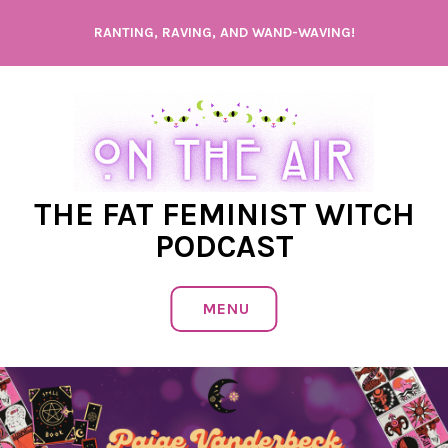
Skip
RANTING, RAVING, AND WAND-WAVING!
to
content
THE FAT FEMINIST WITCH
PODCAST
MENU