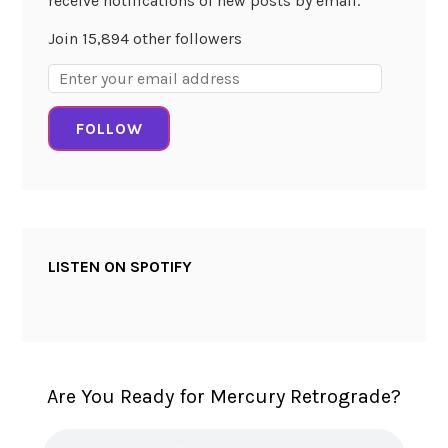
receive notifications of new posts by email.
l
Join 15,894 other followers
W
Email
i
Address:
s
FOLLOW
d
o
m
!
LISTEN ON SPOTIFY
Are You Ready for Mercury Retrograde?