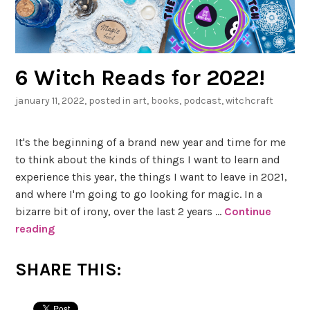
6 Witch Reads for 2022!
january 11, 2022
, posted in
art
,
books
,
podcast
,
witchcraft
It's the beginning of a brand new year and time for me
to think about the kinds of things I want to learn and
experience this year, the things I want to leave in 2021,
and where I'm going to go looking for magic. In a
bizarre bit of irony, over the last 2 years …
Continue
reading
6
W
i
SHARE THIS:
t
c