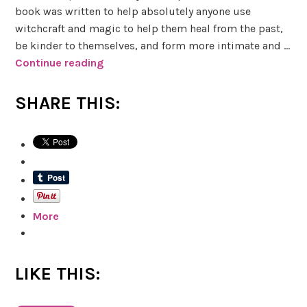
book was written to help absolutely anyone use
witchcraft and magic to help them heal from the past,
be kinder to themselves, and form more intimate and …
Continue reading
I
n
t
SHARE THIS:
r
o
d
u
c
i
More
n
g
:
W
LIKE THIS:
i
t