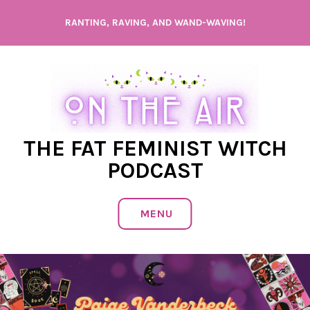
Skip
RANTING, RAVING, AND WAND-WAVING!
to
content
THE FAT FEMINIST WITCH
PODCAST
MENU