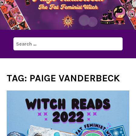
Search
for:
TAG:
PAIGE VANDERBECK