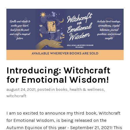
Introducing: Witchcraft
for Emotional Wisdom!
august 24, 2021
, posted in
books
,
health & wellness
,
witchcraft
I am so excited to announce my third book, Witchcraft
for Emotional Wisdom, is being released on the
Autumn Equinox of this year - September 21, 2021! This