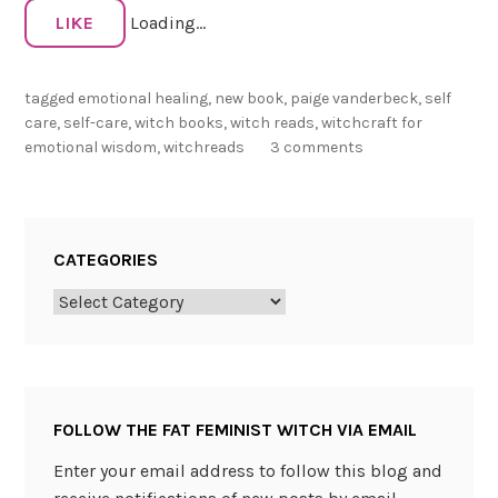
c
LIKE
Loading...
h
c
tagged
emotional healing
,
new book
,
paige vanderbeck
,
self
r
care
,
self-care
,
witch books
,
witch reads
,
witchcraft for
a
emotional wisdom
,
witchreads
3 comments
f
t
f
o
CATEGORIES
r
E
Categories
m
o
t
i
FOLLOW THE FAT FEMINIST WITCH VIA EMAIL
o
n
Enter your email address to follow this blog and
a