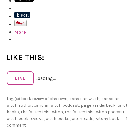
h
R
e
a
More
d
s
f
o
LIKE THIS:
r
2
LIKE
Loading...
0
2
tagged
book review of shadows
,
canadian witch
,
canadian
2
witch author
,
candian witch podcast
,
paige vanderbeck
,
tarot
!
books
,
the fat feminist witch
,
the fat feminist witch podcast
,
witch book reviews
,
witch books
,
witchreads
,
witchy book
1
comment