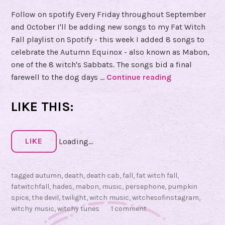
Follow on spotify Every Friday throughout September
and October I'll be adding new songs to my Fat Witch
Fall playlist on Spotify - this week I added 8 songs to
celebrate the Autumn Equinox - also known as Mabon,
one of the 8 witch's Sabbats. The songs bid a final
farewell to the dog days …
Continue reading
#
F
a
LIKE THIS:
t
W
i
LIKE
Loading...
t
c
tagged
autumn
,
death
,
death cab
,
fall
,
fat witch fall
,
h
fatwitchfall
,
hades
,
mabon
,
music
,
persephone
,
pumpkin
F
spice
,
the devil
,
twilight
,
witch music
,
witchesofinstagram
,
a
witchy music
,
witchy tunes
1 comment
l