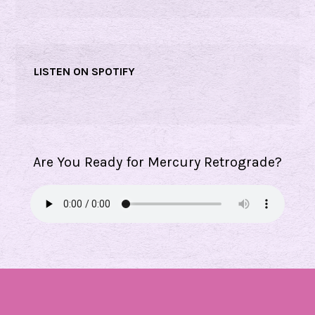
LISTEN ON SPOTIFY
Are You Ready for Mercury Retrograde?