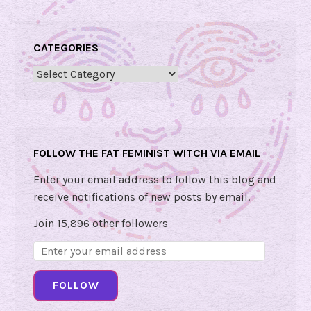
l
F
r
CATEGORIES
i
d
Categories
a
y
U
p
FOLLOW THE FAT FEMINIST WITCH VIA EMAIL
d
a
Enter your email address to follow this blog and
t
receive notifications of new posts by email.
e
Join 15,896 other followers
!
Email
🍇
Address:
FOLLOW