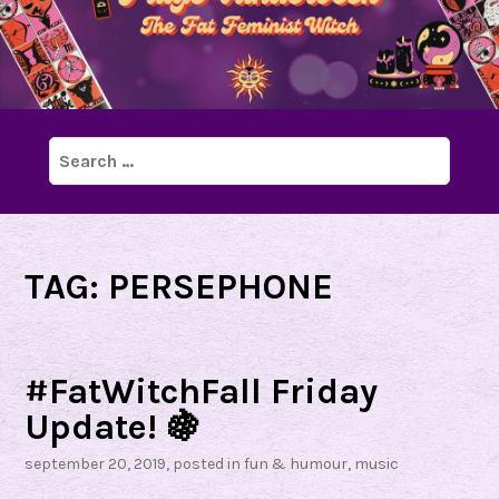
Search
for:
TAG:
PERSEPHONE
#FatWitchFall Friday
Update! 🍇
september 20, 2019
, posted in
fun & humour
,
music