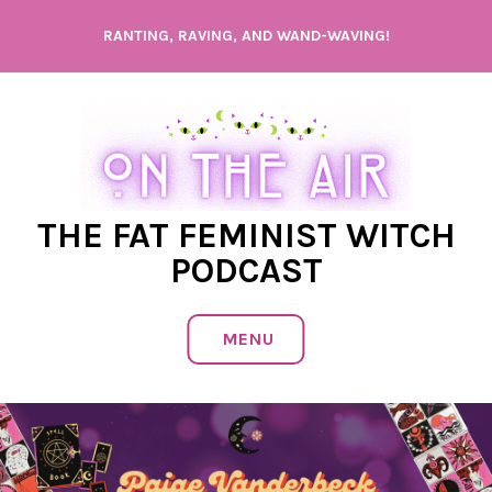
Skip
RANTING, RAVING, AND WAND-WAVING!
to
content
THE FAT FEMINIST WITCH
PODCAST
MENU