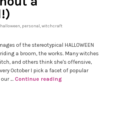
hout a
!)
halloween
,
personal
,
witchcraft
images of the stereotypical HALLOWEEN
 riding a broom, the works. Many witches
itch, and others think she's offensive,
very October I pick a facet of popular
 our …
Continue reading
#
H
o
w
R
e
a