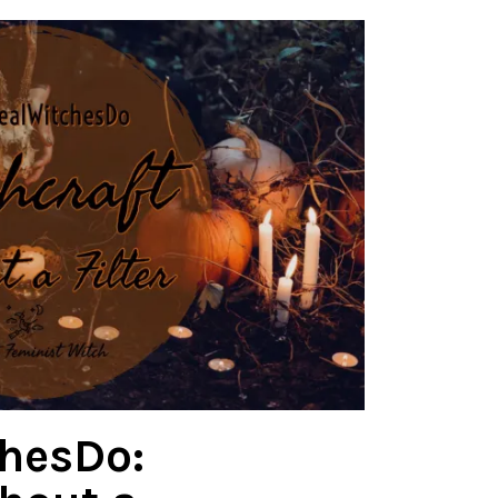
hesDo: