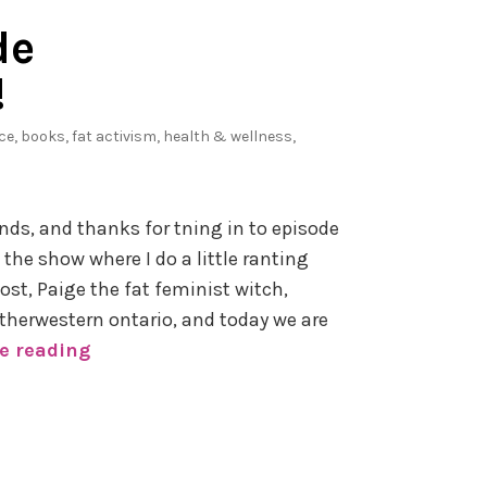
c
de
r
a
!
f
t
ice
,
books
,
fat activism
,
health & wellness
,
W
i
t
nds, and thanks for tning in to episode
h
 the show where I do a little ranting
o
st, Paige the fat feminist witch,
u
herwestern ontario, and today we are
t
e reading
P
a
o
F
d
i
c
l
a