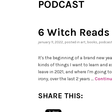
PODCAST
6 Witch Reads 
january 11, 2022
, posted in
art
,
books
,
podcas
It's the beginning of a brand new ye
kinds of things I want to learn and e
leave in 2021, and where I'm going to 
irony, over the last 2 years …
Continu
SHARE THIS: