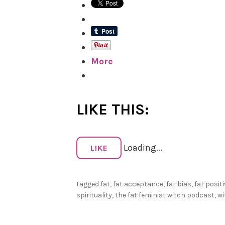
More
LIKE THIS:
Loading...
LIKE
tagged
fat
,
fat acceptance
,
fat bias
,
fat positi
spirituality
,
the fat feminist witch podcast
,
wi