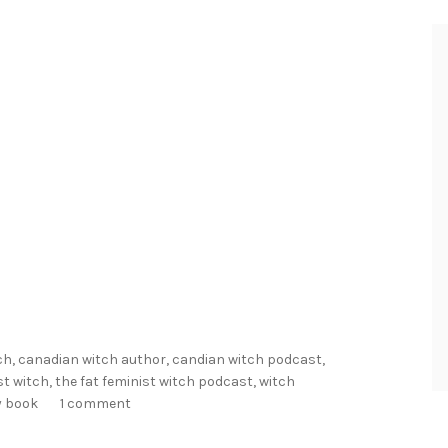
h
R
e
a
d
s
f
o
r
2
0
2
ch
,
canadian witch author
,
candian witch podcast
,
2
st witch
,
the fat feminist witch podcast
,
witch
!
y book
1 comment