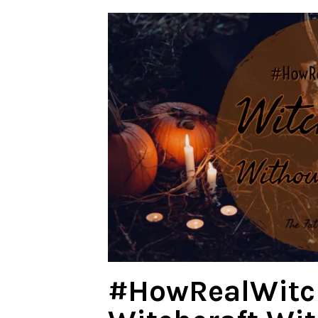
#HowRealWitc