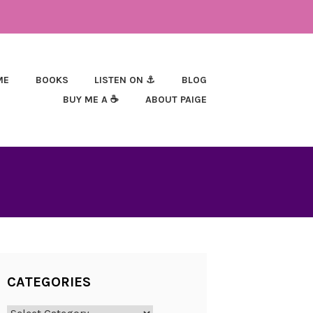
ME
BOOKS
LISTEN ON ⚓
BLOG
BUY ME A ☕
ABOUT PAIGE
CATEGORIES