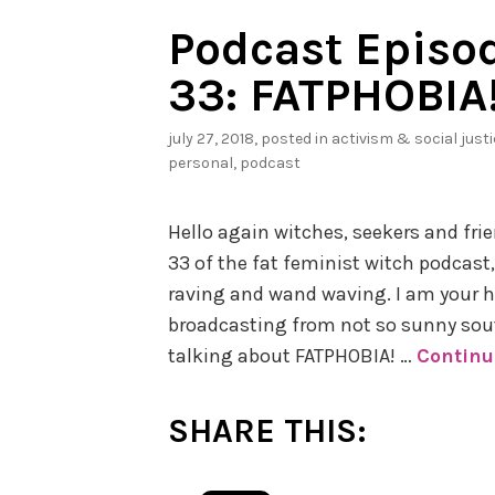
Podcast Episo
33: FATPHOBIA
july 27, 2018
, posted in
activism & social just
personal
,
podcast
Hello again witches, seekers and frie
33 of the fat feminist witch podcast,
raving and wand waving. I am your ho
broadcasting from not so sunny sout
talking about FATPHOBIA! …
Continu
SHARE THIS: