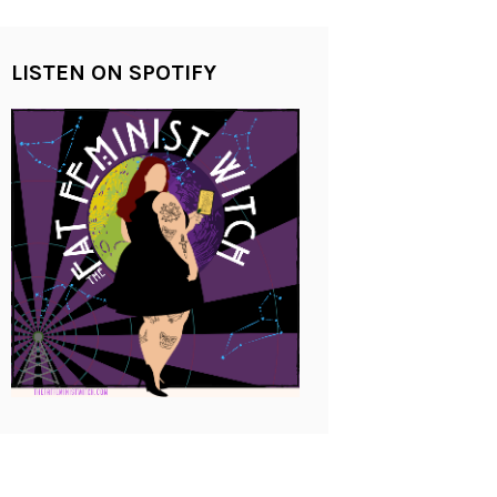
LISTEN ON SPOTIFY