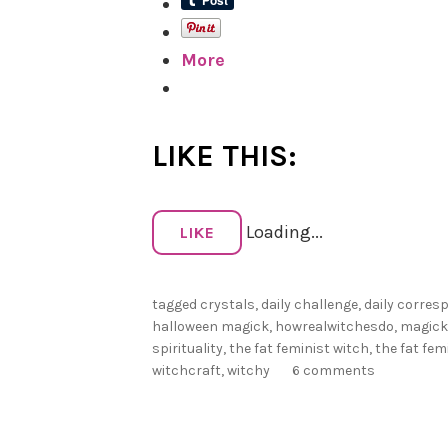
More
LIKE THIS:
Loading...
LIKE
tagged
crystals
,
daily challenge
,
daily corre
halloween magick
,
howrealwitchesdo
,
magick
spirituality
,
the fat feminist witch
,
the fat fem
witchcraft
,
witchy
6 comments