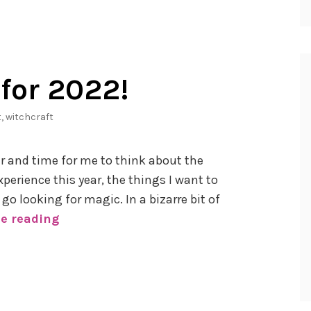
for 2022!
t
,
witchcraft
ar and time for me to think about the
xperience this year, the things I want to
go looking for magic. In a bizarre bit of
e reading
6
W
i
t
c