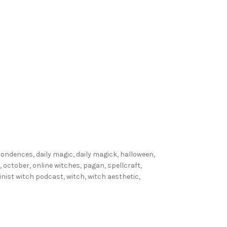
l
W
i
t
c
h
e
s
D
o
:
spondences
,
daily magic
,
daily magick
,
halloween
,
W
,
october
,
online witches
,
pagan
,
spellcraft
,
i
inist witch podcast
,
witch
,
witch aesthetic
,
t
c
h