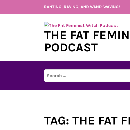
Skip
RANTING, RAVING, AND WAND-WAVING!
to
content
THE FAT FEMI
PODCAST
Search
for:
TAG:
THE FAT 