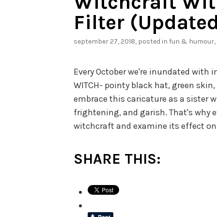
Witchcraft Wit
Filter (Updated
september 27, 2018
, posted in
fun & humour
,
Every October we're inundated with 
WITCH- pointy black hat, green skin,
embrace this caricature as a sister w
frightening, and garish. That's why e
witchcraft and examine its effect on
SHARE THIS: