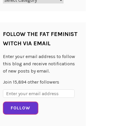
Categories
FOLLOW THE FAT FEMINIST
WITCH VIA EMAIL
Enter your email address to follow
this blog and receive notifications
of new posts by email.
Join 15,894 other followers
Email
Address:
FOLLOW