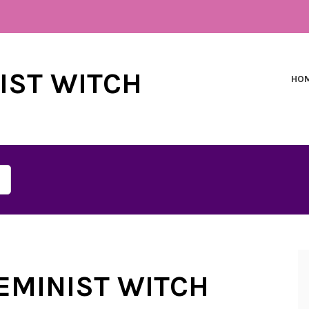
NIST WITCH
HO
FEMINIST WITCH