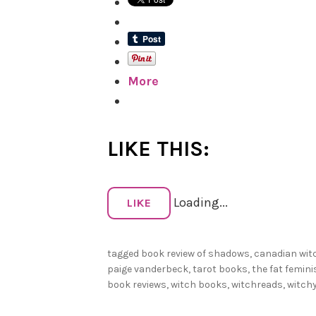
More
LIKE THIS:
Loading...
LIKE
tagged
book review of shadows
,
canadian wit
paige vanderbeck
,
tarot books
,
the fat femini
book reviews
,
witch books
,
witchreads
,
witch