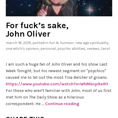
For fuck’s sake,
John Oliver
march 18, 2019
, posted in
fun & humour
,
new age spirituality
,
one witch's opinion
,
personal
,
psychic abilities
,
reviews
,
tarot
I am such a huge fan of John Oliver and his show Last
Week Tonight, but his newest segment on "psychics"
caused me to let out the most Tina Belcher of groans.
https://www.youtube.com/watch?v=WhMGcp9xIhY
For those who aren't familiar with John, most of us first
met him on The Daily Show as a hilarious
correspondent. He …
Continue reading
F
o
r