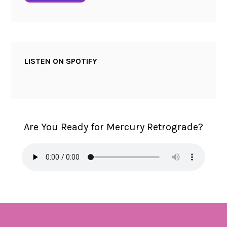
LISTEN ON SPOTIFY
Are You Ready for Mercury Retrograde?