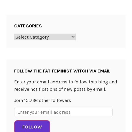
i
v
e
CATEGORIES
r
Categories
FOLLOW THE FAT FEMINIST WITCH VIA EMAIL
Enter your email address to follow this blog and
receive notifications of new posts by email.
Join 15,736 other followers
Email
Address:
FOLLOW