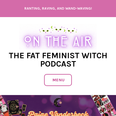
Skip
RANTING, RAVING, AND WAND-WAVING!
to
content
THE FAT FEMINIST WITCH
PODCAST
MENU