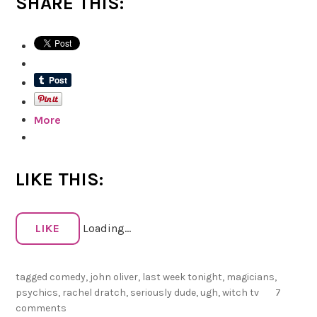
SHARE THIS:
f
u
c
k
’
s
More
s
a
k
e
LIKE THIS:
,
J
o
LIKE
Loading...
h
n
tagged
comedy
,
john oliver
,
last week tonight
,
magicians
,
psychics
,
rachel dratch
,
seriously dude
,
ugh
,
witch tv
7
O
comments
l