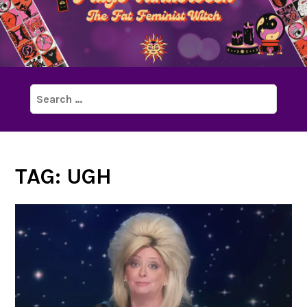
Search
for:
TAG:
UGH