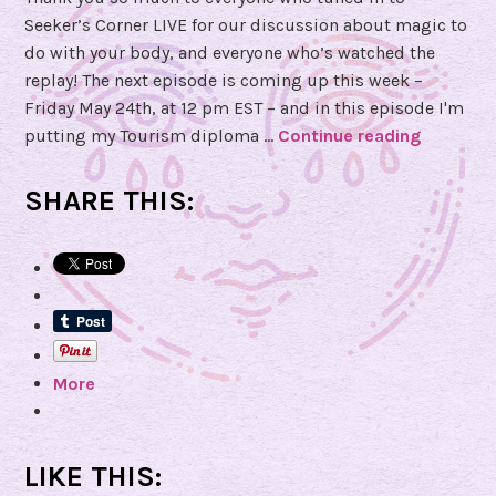
Seeker’s Corner LIVE for our discussion about magic to
do with your body, and everyone who’s watched the
replay! The next episode is coming up this week –
Friday May 24th, at 12 pm EST – and in this episode I'm
putting my Tourism diploma …
Continue reading
S
u
b
SHARE THIS:
m
i
t
Q
u
e
More
s
t
i
o
LIKE THIS:
n