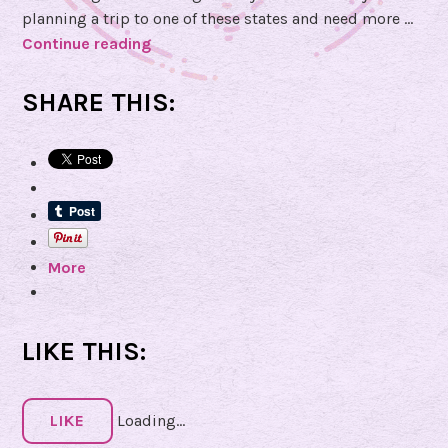
s
planning a trip to one of these states and need more …
C
Continue reading
G
o
o
r
t
SHARE THIS:
n
a
e
Q
r
u
e
s
t
More
i
o
n
f
LIKE THIS:
o
r
N
LIKE
Loading...
a