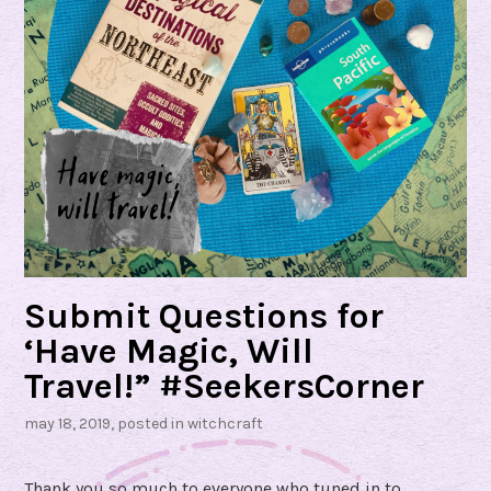
Submit Questions for
‘Have Magic, Will
Travel!” #SeekersCorner
may 18, 2019
, posted in
witchcraft
Thank you so much to everyone who tuned in to