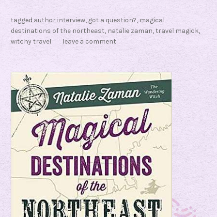
t
tagged
author interview
,
got a question?
,
magical
a
destinations of the northeast
,
natalie zaman
,
travel magick
,
l
witchy travel
leave a comment
i
e
Z
a
m
a
n
?