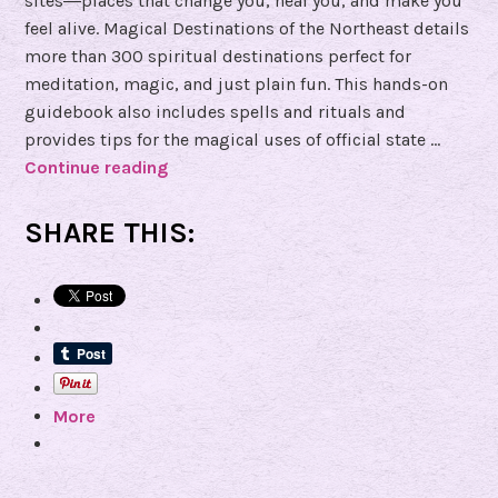
sites―places that change you, heal you, and make you
feel alive. Magical Destinations of the Northeast details
more than 300 spiritual destinations perfect for
meditation, magic, and just plain fun. This hands-on
guidebook also includes spells and rituals and
provides tips for the magical uses of official state …
Continue reading
B
o
o
SHARE THIS:
k
R
e
v
i
e
More
w
o
f