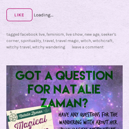
s
f
LIKE
Loading...
o
r
tagged
facebook live
,
feminism
,
live show
,
new age
,
seeker's
‘
corner
,
spirituality
,
travel
,
travel magic
,
witch
,
witchcraft
,
H
witchy travel
,
witchy wandering
leave a comment
a
v
e
M
a
g
i
c
,
W
i