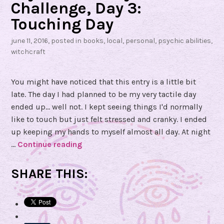
h
Challenge, Day 3:
e
Touching Day
a
s
june 11, 2016
, posted in
books
,
local
,
personal
,
psychic abilities
,
witchcraft
t
b
y
You might have noticed that this entry is a little bit
N
late. The day I had planned to be my very tactile day
a
ended up... well not. I kept seeing things I'd normally
t
like to touch but just felt stressed and cranky. I ended
a
up keeping my hands to myself almost all day. At night
l
…
Continue reading
P
i
s
e
y
SHARE THIS:
c
Z
h
a
i
m
c