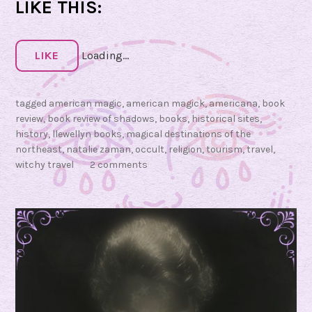
S
LIKE THIS:
h
a
d
LIKE
Loading...
o
w
tagged
american magic
,
american magick
,
americana
,
book
s
review
,
book review of shadows
,
books
,
historical sites
,
:
history
,
llewellyn books
,
magical destinations of the
M
northeast
,
natalie zaman
,
occult
,
religion
,
tourism
,
travel
,
a
witchy travel
2 comments
g
i
c
a
l
D
e
s