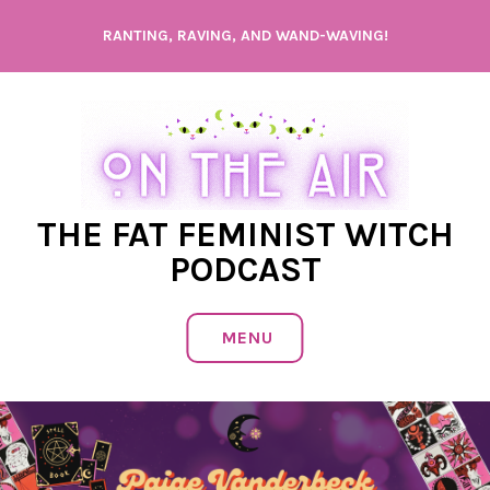
Skip
RANTING, RAVING, AND WAND-WAVING!
to
content
THE FAT FEMINIST WITCH
PODCAST
MENU