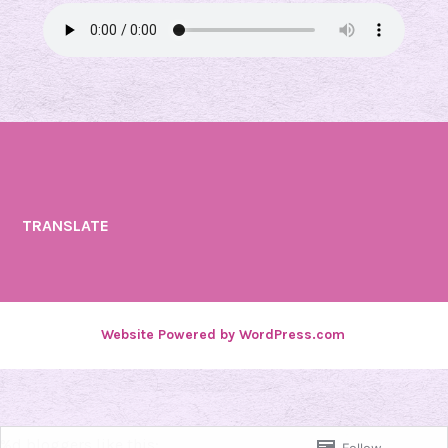
TRANSLATE
Website Powered by WordPress.com
.
%d
bloggers like this: