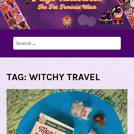
Search
for:
TAG:
WITCHY TRAVEL