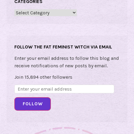
CATEGORIES
a
y
Categories
3
:
T
o
FOLLOW THE FAT FEMINIST WITCH VIA EMAIL
u
c
Enter your email address to follow this blog and
h
receive notifications of new posts by email.
i
Join 15,894 other followers
n
g
Email
Address:
D
FOLLOW
a
y