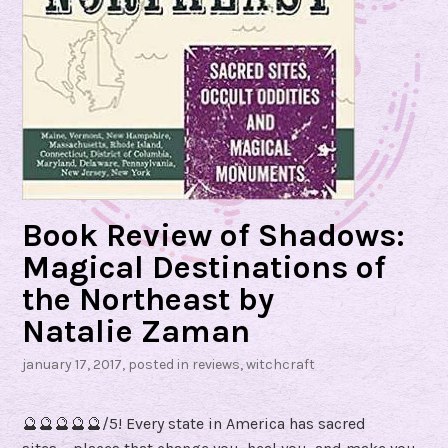
Book Review of Shadows:
Magical Destinations of
the Northeast by
Natalie Zaman
january 17, 2017
, posted in
reviews
,
witchcraft
🔮🔮🔮🔮🔮/5! Every state in America has sacred