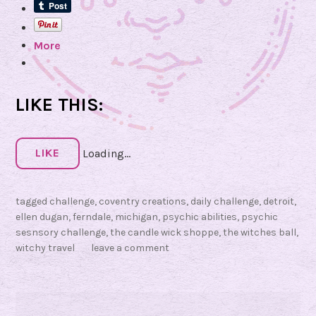
a
S
n
e
More
n
s
o
r
LIKE THIS:
y
C
h
LIKE
Loading...
a
l
tagged
challenge
,
coventry creations
,
daily challenge
,
detroit
,
l
ellen dugan
,
ferndale
,
michigan
,
psychic abilities
,
psychic
e
sesnsory challenge
,
the candle wick shoppe
,
the witches ball
,
n
witchy travel
leave a comment
g
e
,
D