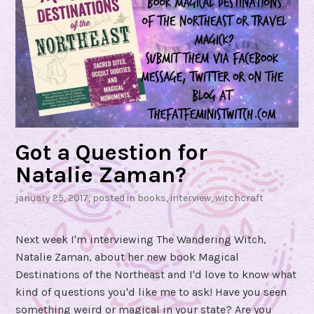
l
l
T
r
a
v
e
l
!
Got a Question for
”
Natalie Zaman?
#
january 25, 2017
, posted in
books
,
interview
,
witchcraft
S
e
Next week I'm interviewing The Wandering Witch,
e
Natalie Zaman, about her new book Magical
k
Destinations of the Northeast and I'd love to know what
e
kind of questions you'd like me to ask! Have you seen
r
something weird or magical in your state? Are you