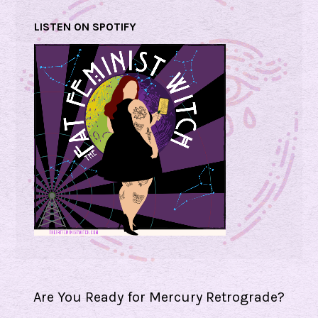
LISTEN ON SPOTIFY
Are You Ready for Mercury Retrograde?