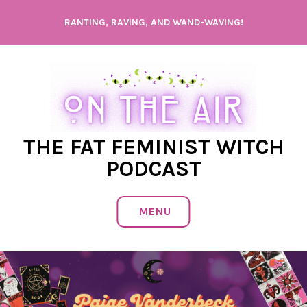
Skip
RANTING, RAVING, AND WAND-WAVING!
to
content
THE FAT FEMINIST WITCH
PODCAST
MENU