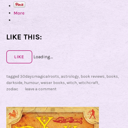
e
More
w
o
f
S
LIKE THIS:
h
a
d
LIKE
Loading...
o
w
tagged
30daysmagicalroots
,
astrology
,
book reviews
,
books
,
s
darkside
,
humour
,
weiser books
,
witch
,
witchcraft
,
:
zodiac
leave a comment
B
l
a
m
e
Y