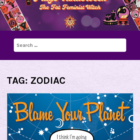
Search
for:
TAG:
ZODIAC