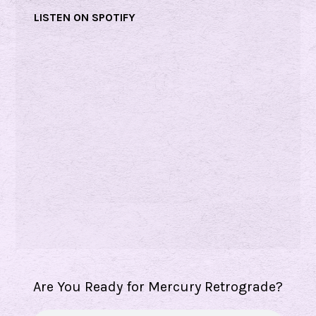
r
LISTEN ON SPOTIFY
g
i
a
N
i
c
o
l
s
Are You Ready for Mercury Retrograde?