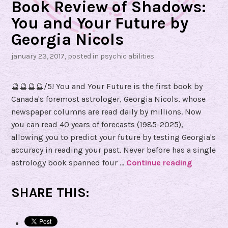
Book Review of Shadows:
H
You and Your Future by
y
Georgia Nicols
d
e
january 23, 2017
, posted in
psychic abilities
🔮🔮🔮🔮/5! You and Your Future is the first book by
Canada's foremost astrologer, Georgia Nicols, whose
newspaper columns are read daily by millions. Now
you can read 40 years of forecasts (1985-2025),
allowing you to predict your future by testing Georgia's
accuracy in reading your past. Never before has a single
astrology book spanned four …
Continue reading
B
o
o
SHARE THIS:
k
R
e