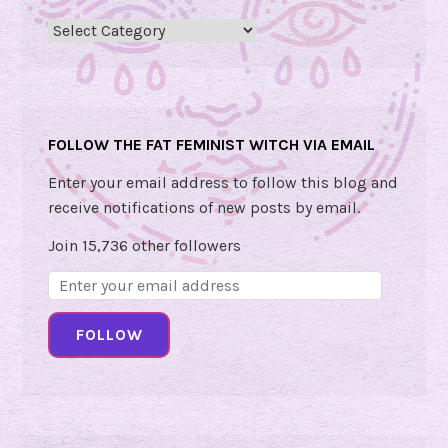
n
Categories
d
Y
o
u
FOLLOW THE FAT FEMINIST WITCH VIA EMAIL
r
F
Enter your email address to follow this blog and
u
receive notifications of new posts by email.
t
Join 15,736 other followers
u
r
Email
e
Address:
b
FOLLOW
y
G
e
o