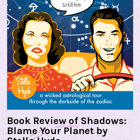
Book Review of Shadows:
Blame Your Planet by