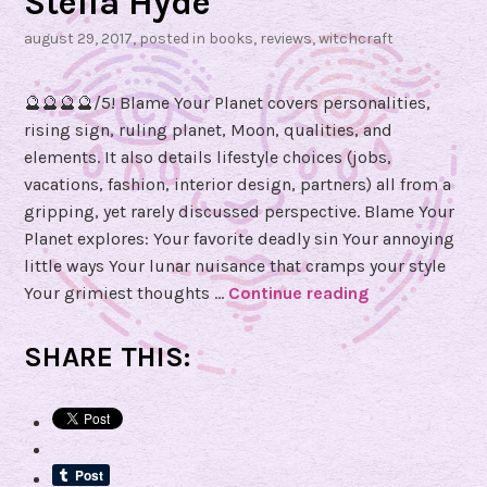
Stella Hyde
august 29, 2017
, posted in
books
,
reviews
,
witchcraft
🔮🔮🔮🔮/5! Blame Your Planet covers personalities,
rising sign, ruling planet, Moon, qualities, and
elements. It also details lifestyle choices (jobs,
vacations, fashion, interior design, partners) all from a
gripping, yet rarely discussed perspective. Blame Your
Planet explores: Your favorite deadly sin Your annoying
little ways Your lunar nuisance that cramps your style
Your grimiest thoughts …
Continue reading
B
o
o
SHARE THIS:
k
R
e
v
i