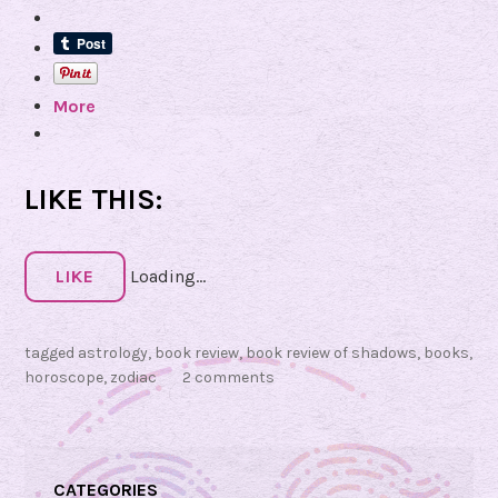
v
i
e
More
w
o
f
S
LIKE THIS:
h
a
d
LIKE
Loading...
o
w
tagged
astrology
,
book review
,
book review of shadows
,
books
,
s
horoscope
,
zodiac
2 comments
:
Y
o
u
CATEGORIES
a