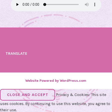
TRANSLATE
Website Powered by WordPress.com
.
Privacy & Cookies: This site
uses cookies. By continuing to use this website, you agree to
their use.