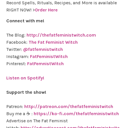
Record Spells, Rituals, Recipes, and More is available
RIGHT NOW! >
Order Here
Connect with me!
The Blog:
http://thefatfeministwitch.com
Facebook:
The Fat Feminist Witch
Twitter:
@fatfemnistwitch
Instagram:
FatFeministWitch
Pinterest:
FatFemnistWitch
Listen on Spotify!
Support the show!
Patreon:
http://patreon.com/thefatfeministwitch
Buy me a ☕ :
https://ko-fi.com/thefatfeministwitch
Advertise on The Fat Feminist
Witch:
http://advertisecast.com/thefatfeministwitc