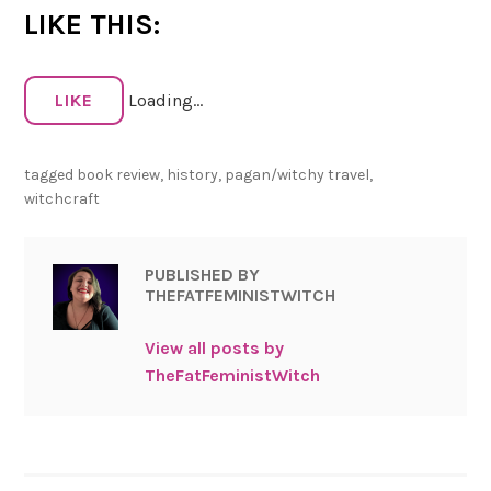
LIKE THIS:
LIKE
Loading...
tagged
book review
,
history
,
pagan/witchy travel
,
witchcraft
PUBLISHED BY
THEFATFEMINISTWITCH
View all posts by
TheFatFeministWitch