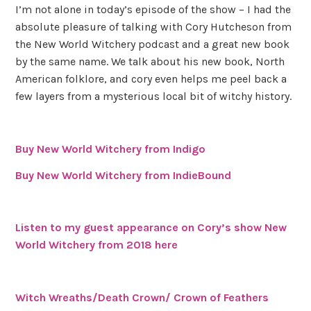
I’m not alone in today’s episode of the show – I had the
absolute pleasure of talking with Cory Hutcheson from
the New World Witchery podcast and a great new book
by the same name. We talk about his new book, North
American folklore, and cory even helps me peel back a
few layers from a mysterious local bit of witchy history.
Buy New World Witchery from Indigo
Buy New World Witchery from IndieBound
Listen to my guest appearance on Cory’s show New
World Witchery from 2018 here
Witch Wreaths/Death Crown/ Crown of Feathers