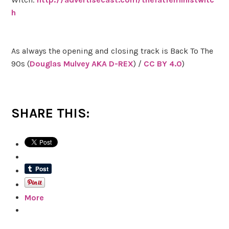
h
As always the opening and closing track is Back To The
90s (
Douglas Mulvey AKA D-REX
) /
CC BY 4.0
)
SHARE THIS:
More