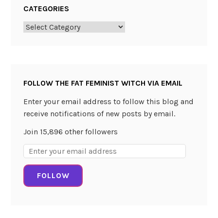
CATEGORIES
Categories
FOLLOW THE FAT FEMINIST WITCH VIA EMAIL
Enter your email address to follow this blog and
receive notifications of new posts by email.
Join 15,896 other followers
Email
Address:
FOLLOW