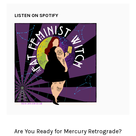
LISTEN ON SPOTIFY
Are You Ready for Mercury Retrograde?