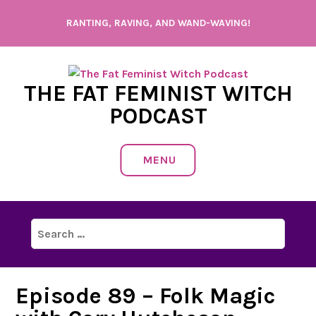
Skip
RANTING, RAVING, AND WAND-WAVING!
to
content
THE FAT FEMINIST WITCH
PODCAST
MENU
Search
for:
Episode 89 – Folk Magic