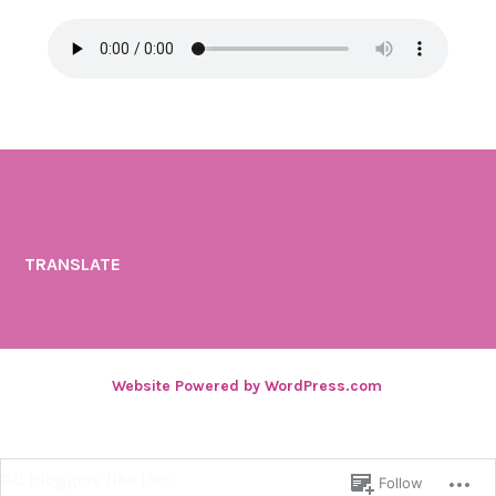
TRANSLATE
Website Powered by WordPress.com
.
%d
bloggers like this:
Follow