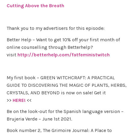
Cutting Above the Breath
Thank you to my advertisers for this episode:
Better Help – Want to get 10% off your first month of
online counselling through Betterhelp?
visit
http://betterhelp.com/fatfeministwitch
My first book – GREEN WITCHCRAFT: A PRACTICAL
GUIDE TO DISCOVERING THE MAGIC OF PLANTS, HERBS,
CRYSTALS, AND BEYOND is now on sale! Get it
>>
HERE!
<<
Be on the look-out for the Spanish language version –
Brujeria Verde – June 1st 2021.
Book number 2, The Grimoire Journal: A Place to