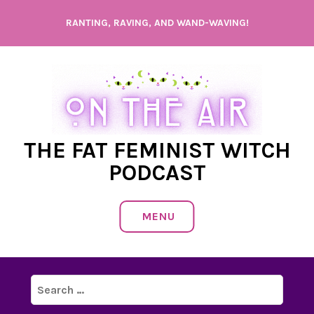
Skip
RANTING, RAVING, AND WAND-WAVING!
to
content
THE FAT FEMINIST WITCH
PODCAST
MENU
Search
for: