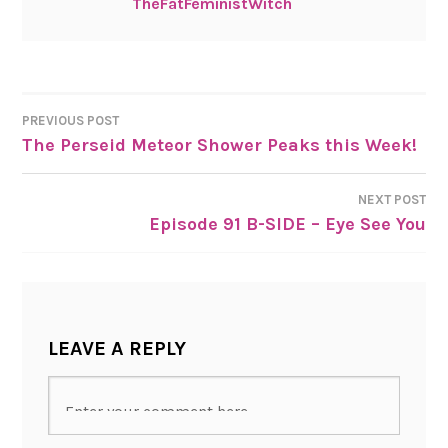
TheFatFeministWitch
PREVIOUS POST
The Perseid Meteor Shower Peaks this Week!
POST
NAVIGATION
NEXT POST
Episode 91 B-SIDE – Eye See You
LEAVE A REPLY