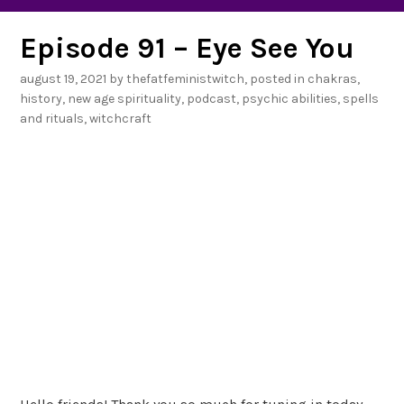
Episode 91 – Eye See You
august 19, 2021
by
thefatfeministwitch
, posted in
chakras
,
history
,
new age spirituality
,
podcast
,
psychic abilities
,
spells
and rituals
,
witchcraft