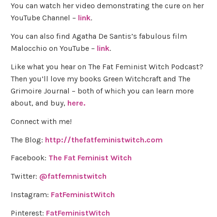
You can watch her video demonstrating the cure on her
YouTube Channel –
link
.
You can also find Agatha De Santis’s fabulous film
Malocchio on YouTube –
link
.
Like what you hear on The Fat Feminist Witch Podcast?
Then you’ll love my books Green Witchcraft and The
Grimoire Journal – both of which you can learn more
about, and buy,
here.
Connect with me!
The Blog:
http://thefatfeministwitch.com
Facebook:
The Fat Feminist Witch
Twitter:
@fatfemnistwitch
Instagram:
FatFeministWitch
Pinterest:
FatFeministWitch