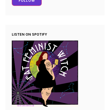
FOLLOW
LISTEN ON SPOTIFY