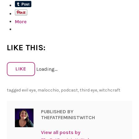
More
LIKE THIS:
LIKE
Loading...
tagged
evil eye
,
malocchio
,
podcast
,
third eye
,
witchcraft
PUBLISHED BY
THEFATFEMINISTWITCH
View all posts by