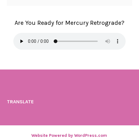
Are You Ready for Mercury Retrograde?
TRANSLATE
Website Powered by WordPress.com
.