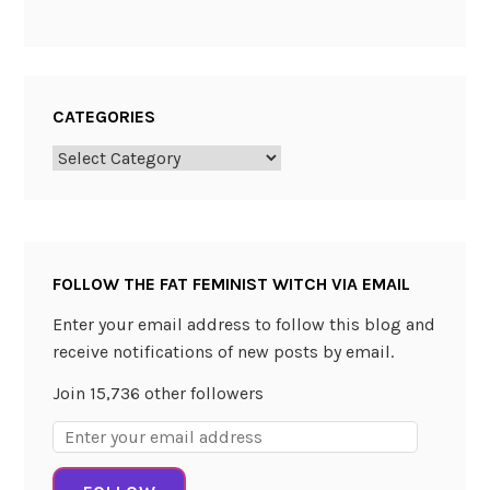
CATEGORIES
Categories
FOLLOW THE FAT FEMINIST WITCH VIA EMAIL
Enter your email address to follow this blog and
receive notifications of new posts by email.
Join 15,736 other followers
Email
Address: