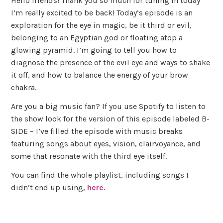
Hello friends! Thank you so much for tuning in today
I’m really excited to be back! Today’s episode is an
exploration for the eye in magic, be it third or evil,
belonging to an Egyptian god or floating atop a
glowing pyramid. I’m going to tell you how to
diagnose the presence of the evil eye and ways to shake
it off, and how to balance the energy of your brow
chakra.
Are you a big music fan? If you use Spotify to listen to
the show look for the version of this episode labeled B-
SIDE – I’ve filled the episode with music breaks
featuring songs about eyes, vision, clairvoyance, and
some that resonate with the third eye itself.
You can find the whole playlist, including songs I
didn’t end up using,
here
.