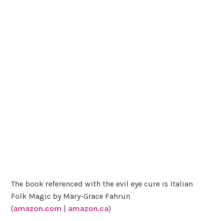
The book referenced with the evil eye cure is Italian
Folk Magic by Mary-Grace Fahrun
(
amazon.com
|
amazon.ca
)