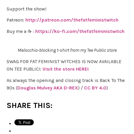
Support the show!
Patreon:
http://patreon.com/thefatfeministwitch
Buy me a ☕ :
https://ko-fi.com/thefatfeministwitch
Malocchio-blocking t-shirt from my Tee Public store
SWAG FOR FAT FEMINIST WITCHES IS NOW AVAILABLE
ON TEE PUBLIC!:
Visit the store HERE!
As always the opening and closing track is Back To The
90s (
Douglas Mulvey AKA D-REX
) /
CC BY 4.0
)
SHARE THIS: