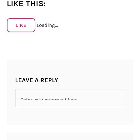
LIKE THIS:
LIKE
Loading...
LEAVE A REPLY