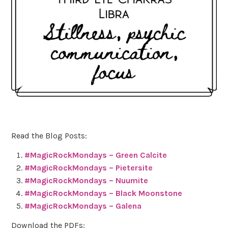
Read the Blog Posts:
#MagicRockMondays – Green Calcite
#MagicRockMondays – Pietersite
#MagicRockMondays – Nuumite
#MagicRockMondays – Black Moonstone
#MagicRockMondays – Galena
Download the PDFs: