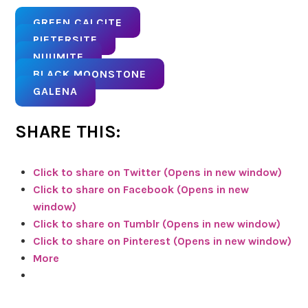
GREEN CALCITE
PIETERSITE
NUUMITE
BLACK MOONSTONE
GALENA
SHARE THIS:
Click to share on Twitter (Opens in new window)
Click to share on Facebook (Opens in new
window)
Click to share on Tumblr (Opens in new window)
Click to share on Pinterest (Opens in new window)
More