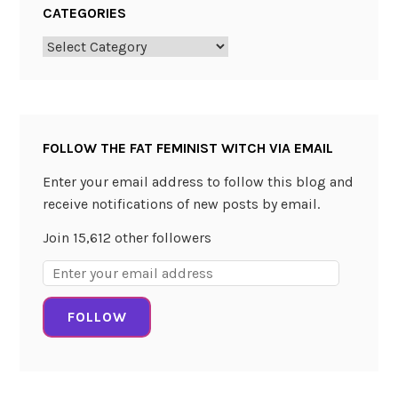
CATEGORIES
Categories
FOLLOW THE FAT FEMINIST WITCH VIA EMAIL
Enter your email address to follow this blog and
receive notifications of new posts by email.
Join 15,612 other followers
Email
Address:
FOLLOW