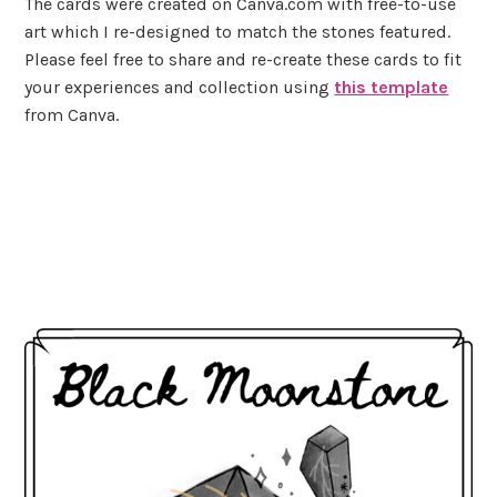
The cards were created on Canva.com with free-to-use
art which I re-designed to match the stones featured.
Please feel free to share and re-create these cards to fit
your experiences and collection using
this template
from Canva.