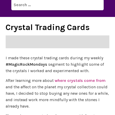
Search
for:
Crystal Trading Cards
I made these crystal trading cards during my weekly
#MagicRockMondays
segment to highlight some of
the crystals I worked and experimented with.
After learning more about
where crystals come from
and the affect on the planet my crystal collection could
have, I decided to stop buying any new ones for a while,
and instead work more mindfully with the stones I
already have.