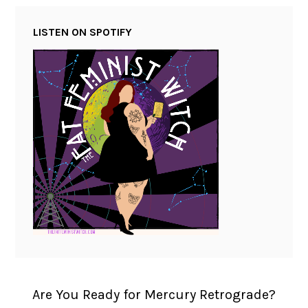
LISTEN ON SPOTIFY
Are You Ready for Mercury Retrograde?