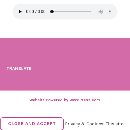
TRANSLATE
Website Powered by WordPress.com
.
Privacy & Cookies: This site