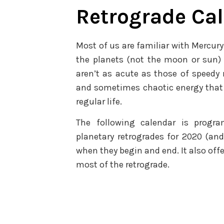
Retrograde Ca
Most of us are familiar with Mercury’
the planets (not the moon or sun) 
aren’t as acute as those of speedy 
and sometimes chaotic energy that 
regular life.
The following calendar is progr
planetary retrogrades for 2020 (and 
when they begin and end. It also offe
most of the retrograde.