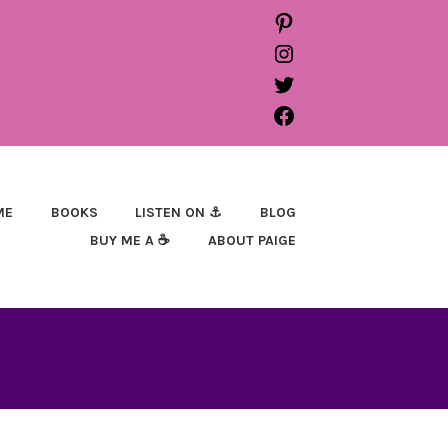
PINTEREST
INSTAGRAM
TWITTER
FACEBOOK
ME
BOOKS
LISTEN ON ⚓
BLOG
BUY ME A ☕
ABOUT PAIGE