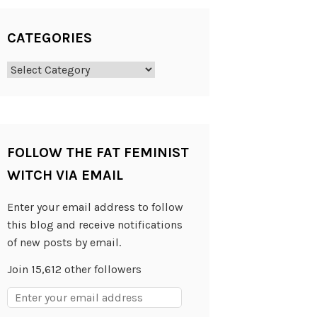
CATEGORIES
Categories
FOLLOW THE FAT FEMINIST
WITCH VIA EMAIL
Enter your email address to follow
this blog and receive notifications
of new posts by email.
Join 15,612 other followers
Email
Address: