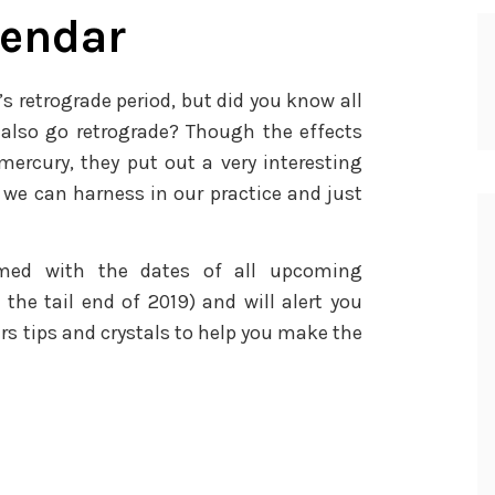
lendar
s retrograde period, but did you know all
also go retrograde? Though the effects
mercury, they put out a very interesting
we can harness in our practice and just
amed with the dates of all upcoming
the tail end of 2019) and will alert you
rs tips and crystals to help you make the