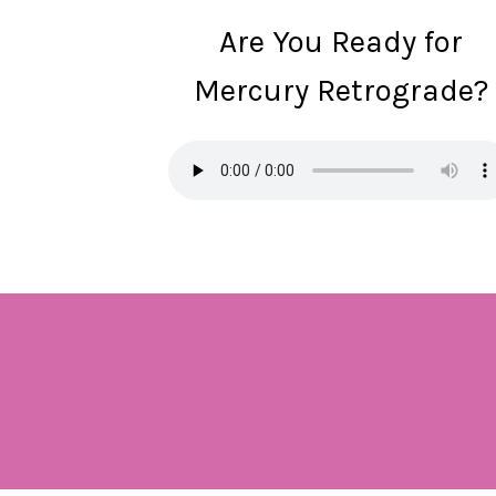
Are You Ready for
Mercury Retrograde?